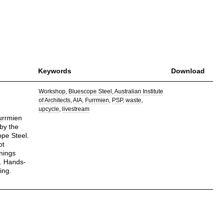
Keywords
Download
Workshop
Bluescope Steel
Australian Institute
of Architects
AIA
Furrmien
PSP
waste
upcycle
livestream
furrmien
by the
ope Steel.
ot
nings
. Hands-
ing.