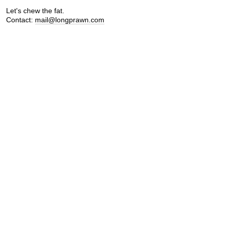
Let's chew the fat.
Contact:
mail@longprawn.com