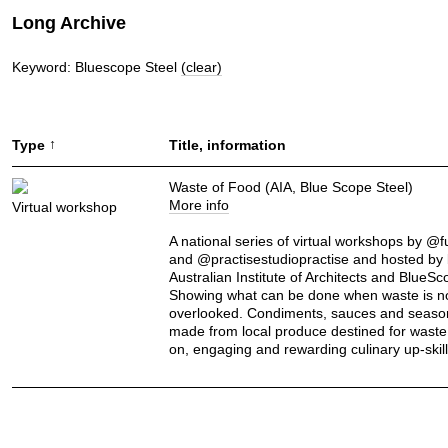
Long Archive
Keyword: Bluescope Steel
(clear)
↑
Type
Title, information
Waste of Food (AIA, Blue Scope Steel)
More info
Virtual workshop
A national series of virtual workshops by @
and @practisestudiopractise and hosted by 
Australian Institute of Architects and BlueSc
Showing what can be done when waste is n
overlooked. Condiments, sauces and seaso
made from local produce destined for waste
on, engaging and rewarding culinary up-skill