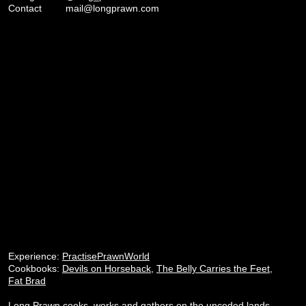
Contact
mail@longprawn.com
Experience:
PractisePrawnWorld
Cookbooks:
Devils on Horseback
,
The Belly Carries the Feet
,
Fat Brad
Long Prawn cooks, works and gathers on the unceded lands