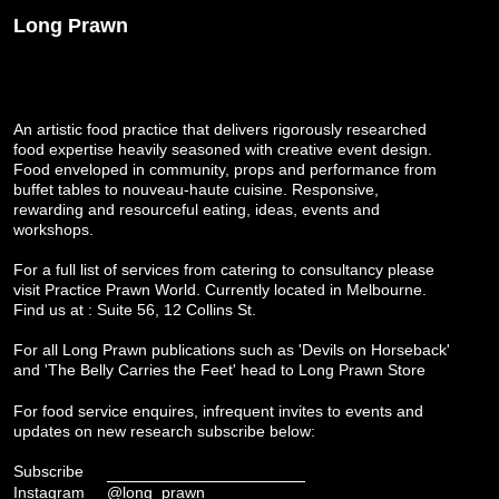
Long Prawn
An artistic food practice that delivers rigorously researched
food expertise heavily seasoned with creative event design.
Food enveloped in community, props and performance from
buffet tables to nouveau-haute cuisine. Responsive,
rewarding and resourceful eating, ideas, events and
workshops.
For a full list of services from catering to consultancy please
visit
Practice Prawn World
. Currently located in Melbourne.
Find us at : Suite 56, 12 Collins St.
For all Long Prawn publications such as 'Devils on Horseback'
and 'The Belly Carries the Feet' head to
Long Prawn Store
For food service enquires, infrequent invites to events and
updates on new research subscribe below:
Subscribe
Instagram
@long_prawn