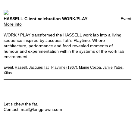
HASSELL Client celebration WORK/PLAY
Event
More info
WORK / PLAY transformed the HASSELL work lab into a living
sequence inspired by Jacques Tati’s Playtime. Where
architecture, performance and food revealed moments of
humour and experimentation within the systems of the work lab
environment.
Event
Hassell
Jacques Tati
Playtime (1967)
Mamé Cocoa
Jamie Yates
Xflos
Let's chew the fat.
Contact:
mail@longprawn.com