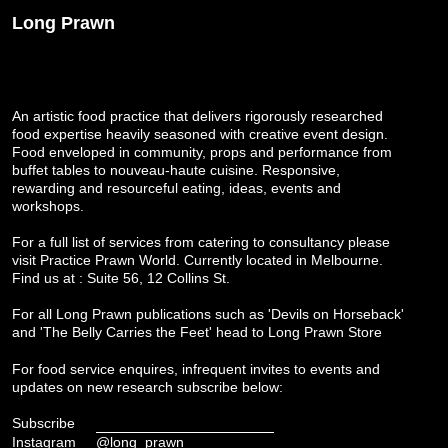
Long Prawn
An artistic food practice that delivers rigorously researched
food expertise heavily seasoned with creative event design.
Food enveloped in community, props and performance from
buffet tables to nouveau-haute cuisine. Responsive,
rewarding and resourceful eating, ideas, events and
workshops.
For a full list of services from catering to consultancy please
visit
Practice Prawn World
. Currently located in Melbourne.
Find us at : Suite 56, 12 Collins St.
For all Long Prawn publications such as 'Devils on Horseback'
and 'The Belly Carries the Feet' head to
Long Prawn Store
For food service enquires, infrequent invites to events and
updates on new research subscribe below:
Subscribe
Instagram
@long_prawn