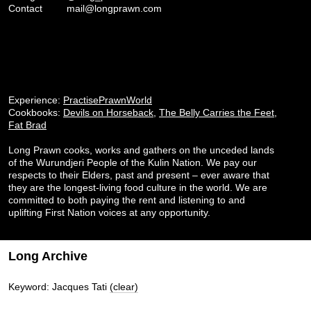
Contact
mail@longprawn.com
Experience:
PractisePrawnWorld
Cookbooks:
Devils on Horseback
,
The Belly Carries the Feet
,
Fat Brad
Long Prawn cooks, works and gathers on the unceded lands
of the Wurundjeri People of the Kulin Nation. We pay our
respects to their Elders, past and present – ever aware that
they are the longest-living food culture in the world. We are
committed to both paying the rent and listening to and
uplifting First Nation voices at any opportunity.
Long Archive
Keyword: Jacques Tati
(clear)