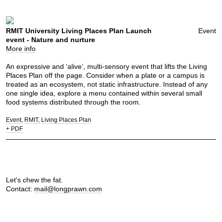
RMIT University Living Places Plan Launch
Event
event - Nature and nurture
More info
An expressive and ‘alive’, multi-sensory event that lifts the Living
Places Plan off the page. Consider when a plate or a campus is
treated as an ecosystem, not static infrastructure. Instead of any
one single idea, explore a menu contained within several small
food systems distributed through the room.
Event
RMIT
Living Places Plan
+ PDF
Let's chew the fat.
Contact:
mail@longprawn.com