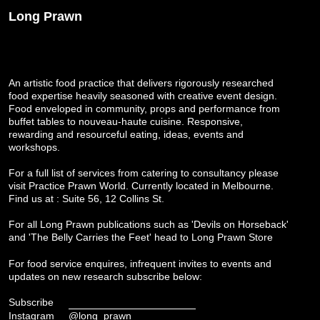
Long Prawn
An artistic food practice that delivers rigorously researched
food expertise heavily seasoned with creative event design.
Food enveloped in community, props and performance from
buffet tables to nouveau-haute cuisine. Responsive,
rewarding and resourceful eating, ideas, events and
workshops.
For a full list of services from catering to consultancy please
visit
Practice Prawn World
. Currently located in Melbourne.
Find us at : Suite 56, 12 Collins St.
For all Long Prawn publications such as 'Devils on Horseback'
and 'The Belly Carries the Feet' head to
Long Prawn Store
For food service enquires, infrequent invites to events and
updates on new research subscribe below:
Subscribe
Instagram
@long_prawn