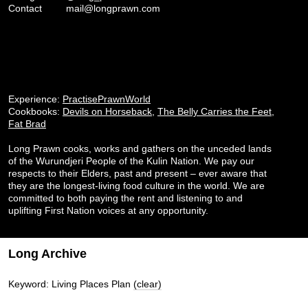
Contact
mail@longprawn.com
Experience:
PractisePrawnWorld
Cookbooks:
Devils on Horseback
,
The Belly Carries the Feet
,
Fat Brad
Long Prawn cooks, works and gathers on the unceded lands
of the Wurundjeri People of the Kulin Nation. We pay our
respects to their Elders, past and present – ever aware that
they are the longest-living food culture in the world. We are
committed to both paying the rent and listening to and
uplifting First Nation voices at any opportunity.
Long Archive
Keyword: Living Places Plan
(clear)