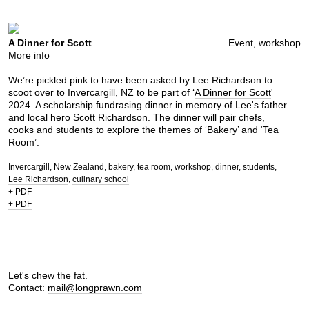
A Dinner for Scott
Event, workshop
More info
We’re pickled pink to have been asked by
Lee Richardson
to
scoot over to Invercargill, NZ to be part of ‘
A Dinner for Scott
'
2024. A scholarship fundrasing dinner in memory of Lee's father
and local hero
Scott Richardson
. The dinner will pair chefs,
cooks and students to explore the themes of ‘Bakery’ and ‘Tea
Room’.
Invercargill
New Zealand
bakery
tea room
workshop
dinner
students
Lee Richardson
culinary school
+ PDF
+ PDF
Let's chew the fat.
Contact:
mail@longprawn.com