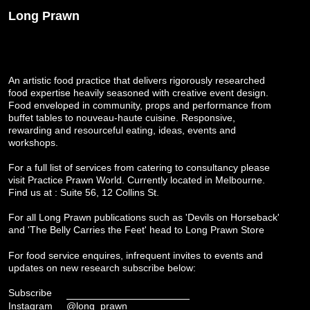
Long Prawn
An artistic food practice that delivers rigorously researched
food expertise heavily seasoned with creative event design.
Food enveloped in community, props and performance from
buffet tables to nouveau-haute cuisine. Responsive,
rewarding and resourceful eating, ideas, events and
workshops.
For a full list of services from catering to consultancy please
visit
Practice Prawn World
. Currently located in Melbourne.
Find us at : Suite 56, 12 Collins St.
For all Long Prawn publications such as 'Devils on Horseback'
and 'The Belly Carries the Feet' head to
Long Prawn Store
For food service enquires, infrequent invites to events and
updates on new research subscribe below:
Subscribe
Instagram
@long_prawn