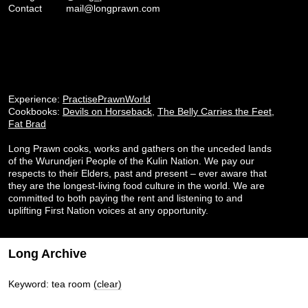
Contact
mail@longprawn.com
Experience:
PractisePrawnWorld
Cookbooks:
Devils on Horseback
,
The Belly Carries the Feet
,
Fat Brad
Long Prawn cooks, works and gathers on the unceded lands
of the Wurundjeri People of the Kulin Nation. We pay our
respects to their Elders, past and present – ever aware that
they are the longest-living food culture in the world. We are
committed to both paying the rent and listening to and
uplifting First Nation voices at any opportunity.
Long Archive
Keyword: tea room
(clear)