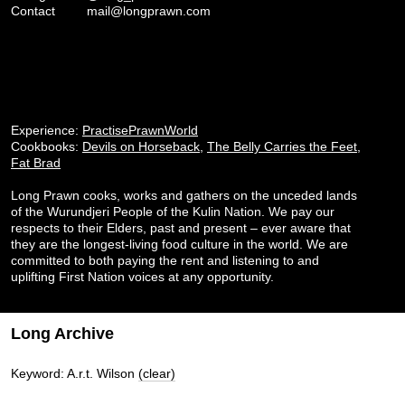
Contact
mail@longprawn.com
Experience:
PractisePrawnWorld
Cookbooks:
Devils on Horseback
,
The Belly Carries the Feet
,
Fat Brad
Long Prawn cooks, works and gathers on the unceded lands
of the Wurundjeri People of the Kulin Nation. We pay our
respects to their Elders, past and present – ever aware that
they are the longest-living food culture in the world. We are
committed to both paying the rent and listening to and
uplifting First Nation voices at any opportunity.
Long Archive
Keyword: A.r.t. Wilson
(clear)