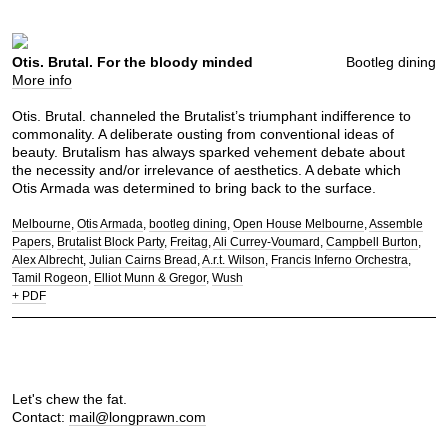
Otis. Brutal. For the bloody minded
Bootleg dining
More info
Otis. Brutal. channeled the Brutalist’s triumphant indifference to
commonality. A deliberate ousting from conventional ideas of
beauty. Brutalism has always sparked vehement debate about
the necessity and/or irrelevance of aesthetics. A debate which
Otis Armada was determined to bring back to the surface.
Melbourne
Otis Armada
bootleg dining
Open House Melbourne
Assemble
Papers
Brutalist Block Party
Freitag
Ali Currey-Voumard
Campbell Burton
Alex Albrecht
Julian Cairns Bread
A.r.t. Wilson
Francis Inferno Orchestra
Tamil Rogeon
Elliot Munn & Gregor
Wush
+ PDF
Let's chew the fat.
Contact:
mail@longprawn.com