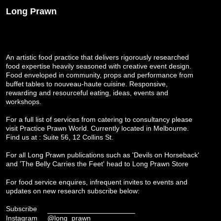
Long Prawn
An artistic food practice that delivers rigorously researched
food expertise heavily seasoned with creative event design.
Food enveloped in community, props and performance from
buffet tables to nouveau-haute cuisine. Responsive,
rewarding and resourceful eating, ideas, events and
workshops.
For a full list of services from catering to consultancy please
visit
Practice Prawn World
. Currently located in Melbourne.
Find us at : Suite 56, 12 Collins St.
For all Long Prawn publications such as 'Devils on Horseback'
and 'The Belly Carries the Feet' head to
Long Prawn Store
For food service enquires, infrequent invites to events and
updates on new research subscribe below:
Subscribe
Instagram
@long_prawn