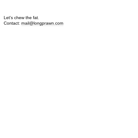
Let's chew the fat.
Contact:
mail@longprawn.com