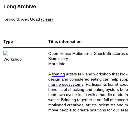
Long Archive
Keyword: Alex Goad
(clear)
↑
Type
Title, information
Open House Melbourne: Shuck Structures 
Biomimicry
Workshop
More info
A
floating
artists talk and workshop that loo
design and considered eating can help supp
marine ecosystems
. Participants learnt abou
benefits of shucking and eating oysters bef
their own oyster knife with a handle made 
waste. Bringing together a net full of concer
motivated creatives, artists, scientists and m
move people to create solutions for our sea