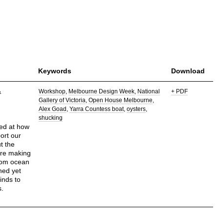
Keywords
Download
&
Workshop
Melbourne Design Week
National
+ PDF
Gallery of Victoria
Open House Melbourne
Alex Goad
Yarra Countess boat
oysters
shucking
ked at how
ort our
t the
ore making
from ocean
ned yet
inds to
s.