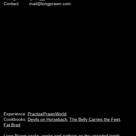
Contact
mail@longprawn.com
Experience:
PractisePrawnWorld
Cookbooks:
Devils on Horseback
,
The Belly Carries the Feet
,
Fat Brad
Long Prawn cooks, works and gathers on the unceded lands