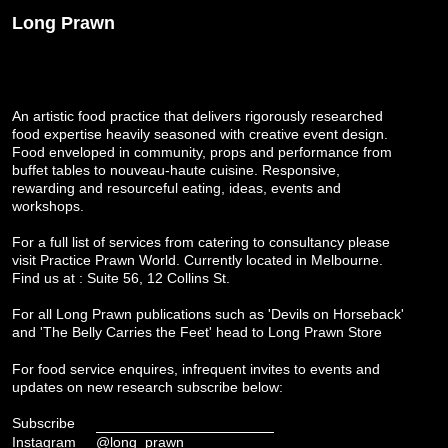
Long Prawn
An artistic food practice that delivers rigorously researched
food expertise heavily seasoned with creative event design.
Food enveloped in community, props and performance from
buffet tables to nouveau-haute cuisine. Responsive,
rewarding and resourceful eating, ideas, events and
workshops.
For a full list of services from catering to consultancy please
visit
Practice Prawn World
. Currently located in Melbourne.
Find us at : Suite 56, 12 Collins St.
For all Long Prawn publications such as 'Devils on Horseback'
and 'The Belly Carries the Feet' head to
Long Prawn Store
For food service enquires, infrequent invites to events and
updates on new research subscribe below:
Subscribe
Instagram
@long_prawn