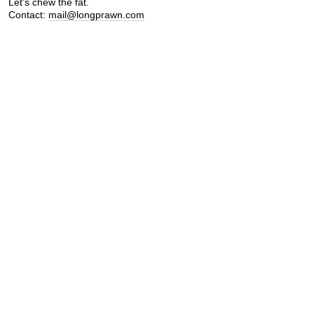
Let's chew the fat.
Contact:
mail@longprawn.com