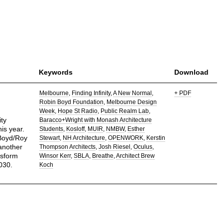
Keywords
Download
Melbourne
Finding Infinity
A New Normal
+ PDF
Robin Boyd Foundation
Melbourne Design
Week
Hope St Radio
Public Realm Lab
ty
Baracco+Wright with Monash Architecture
is year.
Students
Kosloff
MUIR
NMBW
Esther
 Boyd/Roy
Stewart
NH Architecture
OPENWORK
Kerstin
another
Thompson Architects
Josh Riesel
Oculus
nsform
Winsor Kerr
SBLA
Breathe
Architect Brew
030.
Koch