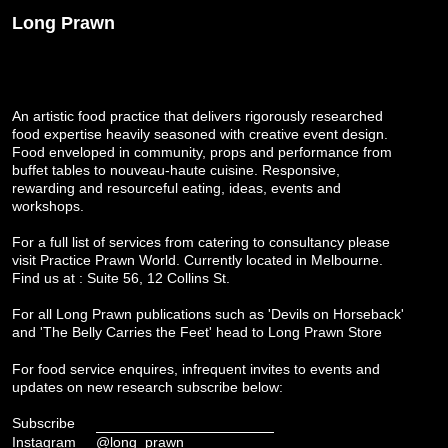
Long Prawn
An artistic food practice that delivers rigorously researched
food expertise heavily seasoned with creative event design.
Food enveloped in community, props and performance from
buffet tables to nouveau-haute cuisine. Responsive,
rewarding and resourceful eating, ideas, events and
workshops.
For a full list of services from catering to consultancy please
visit
Practice Prawn World
. Currently located in Melbourne.
Find us at : Suite 56, 12 Collins St.
For all Long Prawn publications such as 'Devils on Horseback'
and 'The Belly Carries the Feet' head to
Long Prawn Store
For food service enquires, infrequent invites to events and
updates on new research subscribe below:
Subscribe
Instagram
@long_prawn