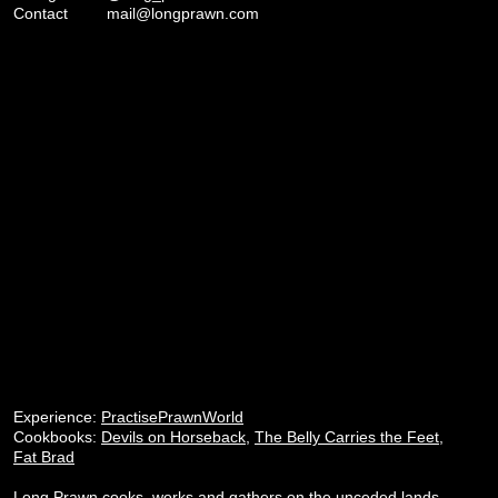
Contact
mail@longprawn.com
Experience:
PractisePrawnWorld
Cookbooks:
Devils on Horseback
,
The Belly Carries the Feet
,
Fat Brad
Long Prawn cooks, works and gathers on the unceded lands