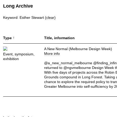
Long Archive
Keyword: Esther Stewart
(clear)
↑
Type
Title, information
A New Normal (Melbourne Design Week)
More info
Event, symposium,
exhibition
@a_new_normal_melbourne @finding_infini
returned to @ngvmelbourne Design Week th
With five days of projects across the Robin
Grounds compound in Long Forest. Taking 
chance to explore the required policy to tra
Greater Melbourne into self-sufficiency by 2