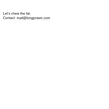
Let's chew the fat.
Contact:
mail@longprawn.com