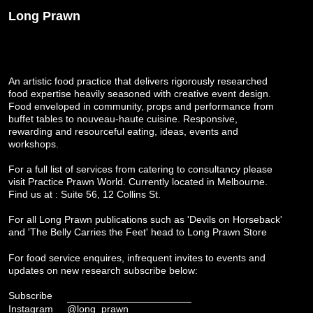
Long Prawn
An artistic food practice that delivers rigorously researched
food expertise heavily seasoned with creative event design.
Food enveloped in community, props and performance from
buffet tables to nouveau-haute cuisine. Responsive,
rewarding and resourceful eating, ideas, events and
workshops.
For a full list of services from catering to consultancy please
visit
Practice Prawn World
. Currently located in Melbourne.
Find us at : Suite 56, 12 Collins St.
For all Long Prawn publications such as 'Devils on Horseback'
and 'The Belly Carries the Feet' head to
Long Prawn Store
For food service enquires, infrequent invites to events and
updates on new research subscribe below:
Subscribe
Instagram
@long_prawn