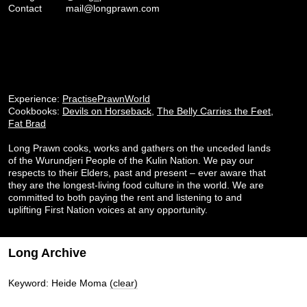
Contact
mail@longprawn.com
Experience:
PractisePrawnWorld
Cookbooks:
Devils on Horseback
,
The Belly Carries the Feet
,
Fat Brad
Long Prawn cooks, works and gathers on the unceded lands
of the Wurundjeri People of the Kulin Nation. We pay our
respects to their Elders, past and present – ever aware that
they are the longest-living food culture in the world. We are
committed to both paying the rent and listening to and
uplifting First Nation voices at any opportunity.
Long Archive
Keyword: Heide Moma
(clear)