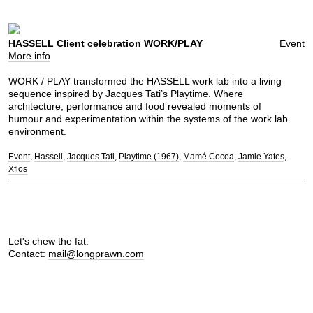
HASSELL Client celebration WORK/PLAY
Event
More info
WORK / PLAY transformed the HASSELL work lab into a living
sequence inspired by Jacques Tati’s Playtime. Where
architecture, performance and food revealed moments of
humour and experimentation within the systems of the work lab
environment.
Event
Hassell
Jacques Tati
Playtime (1967)
Mamé Cocoa
Jamie Yates
Xflos
Let's chew the fat.
Contact:
mail@longprawn.com