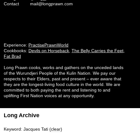
Contact
mail@longprawn.com
Experience:
PractisePrawnWorld
Cookbooks:
Devils on Horseback
,
The Belly Carries the Feet
,
Fat Brad
Long Prawn cooks, works and gathers on the unceded lands
of the Wurundjeri People of the Kulin Nation. We pay our
respects to their Elders, past and present – ever aware that
they are the longest-living food culture in the world. We are
committed to both paying the rent and listening to and
uplifting First Nation voices at any opportunity.
Long Archive
Keyword: Jacques Tati
(clear)