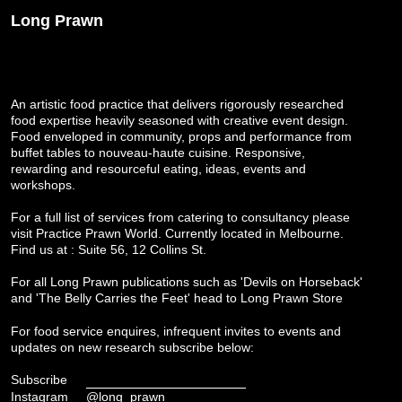
Long Prawn
An artistic food practice that delivers rigorously researched
food expertise heavily seasoned with creative event design.
Food enveloped in community, props and performance from
buffet tables to nouveau-haute cuisine. Responsive,
rewarding and resourceful eating, ideas, events and
workshops.
For a full list of services from catering to consultancy please
visit
Practice Prawn World
. Currently located in Melbourne.
Find us at : Suite 56, 12 Collins St.
For all Long Prawn publications such as 'Devils on Horseback'
and 'The Belly Carries the Feet' head to
Long Prawn Store
For food service enquires, infrequent invites to events and
updates on new research subscribe below:
Subscribe
Instagram
@long_prawn