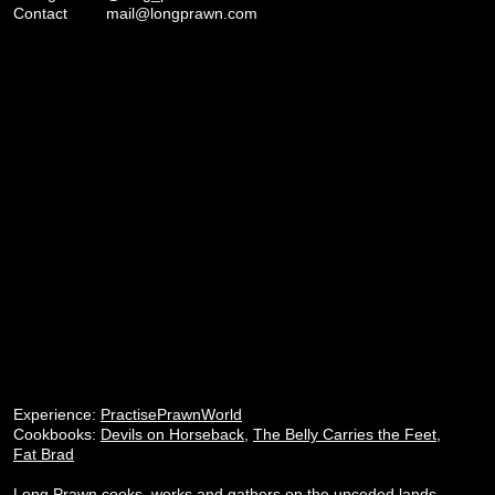
Contact
mail@longprawn.com
Experience:
PractisePrawnWorld
Cookbooks:
Devils on Horseback
,
The Belly Carries the Feet
,
Fat Brad
Long Prawn cooks, works and gathers on the unceded lands