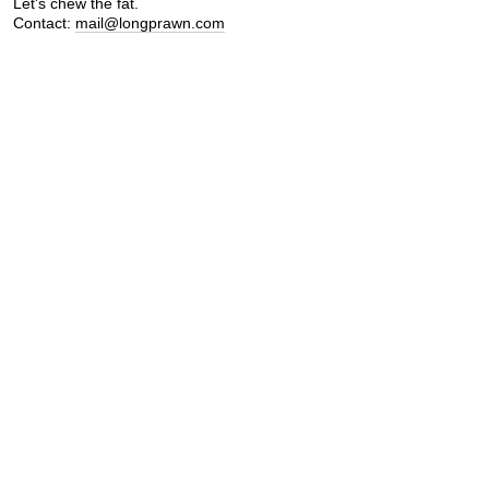
Let's chew the fat.
Contact:
mail@longprawn.com