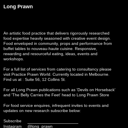
Long Prawn
An artistic food practice that delivers rigorously researched
food expertise heavily seasoned with creative event design.
Food enveloped in community, props and performance from
buffet tables to nouveau-haute cuisine. Responsive,
rewarding and resourceful eating, ideas, events and
workshops.
For a full list of services from catering to consultancy please
visit
Practice Prawn World
. Currently located in Melbourne.
Find us at : Suite 56, 12 Collins St.
For all Long Prawn publications such as 'Devils on Horseback'
and 'The Belly Carries the Feet' head to
Long Prawn Store
For food service enquires, infrequent invites to events and
updates on new research subscribe below:
Subscribe
Instagram
@long_prawn