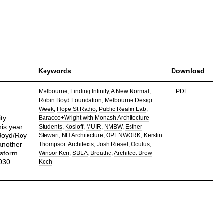
Keywords
Download
Melbourne
Finding Infinity
A New Normal
+ PDF
Robin Boyd Foundation
Melbourne Design
Week
Hope St Radio
Public Realm Lab
ty
Baracco+Wright with Monash Architecture
is year.
Students
Kosloff
MUIR
NMBW
Esther
 Boyd/Roy
Stewart
NH Architecture
OPENWORK
Kerstin
another
Thompson Architects
Josh Riesel
Oculus
nsform
Winsor Kerr
SBLA
Breathe
Architect Brew
030.
Koch