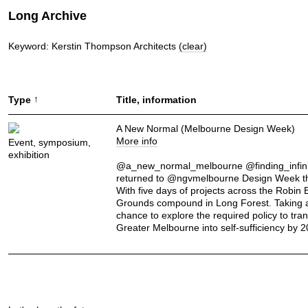
Long Archive
Keyword: Kerstin Thompson Architects
(clear)
↑
Type
Title, information
A New Normal (Melbourne Design Week)
More info
Event, symposium,
exhibition
@a_new_normal_melbourne @finding_infini
returned to @ngvmelbourne Design Week th
With five days of projects across the Robin
Grounds compound in Long Forest. Taking 
chance to explore the required policy to tra
Greater Melbourne into self-sufficiency by 2