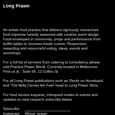
Long Prawn
An artistic food practice that delivers rigorously researched
food expertise heavily seasoned with creative event design.
Food enveloped in community, props and performance from
buffet tables to nouveau-haute cuisine. Responsive,
rewarding and resourceful eating, ideas, events and
workshops.
For a full list of services from catering to consultancy please
visit
Practice Prawn World
. Currently located in Melbourne.
Find us at : Suite 56, 12 Collins St.
For all Long Prawn publications such as 'Devils on Horseback'
and 'The Belly Carries the Feet' head to
Long Prawn Store
For food service enquires, infrequent invites to events and
updates on new research subscribe below:
Subscribe
Instagram
@long_prawn