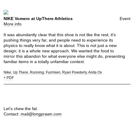
NIKE Vomero at UpThere Athletics
Event
More info
It was abundantly clear that this shoe is not like the rest; it's
pushing things very far, and people need to experience its
physics to really know what it is about. This is not just a new
design; it is a whole new approach. We wanted the food to
mirror this abandon for what everyone else might do, presenting
familiar items in a totally unfamiliar context.
Nike
Up There
Running
Furrmien
Ryan Powderly
Anita Ov
+ PDF
Let's chew the fat.
Contact:
mail@longprawn.com