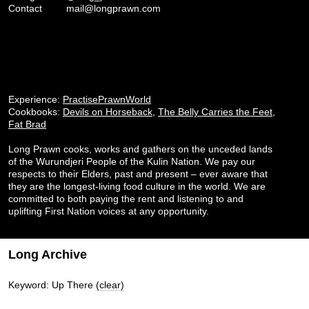
Contact
mail@longprawn.com
Experience:
PractisePrawnWorld
Cookbooks:
Devils on Horseback
,
The Belly Carries the Feet
,
Fat Brad
Long Prawn cooks, works and gathers on the unceded lands
of the Wurundjeri People of the Kulin Nation. We pay our
respects to their Elders, past and present – ever aware that
they are the longest-living food culture in the world. We are
committed to both paying the rent and listening to and
uplifting First Nation voices at any opportunity.
Long Archive
Keyword: Up There
(clear)