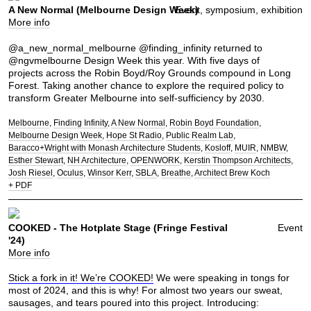
A New Normal (Melbourne Design Week)
Event, symposium, exhibition
More info
@a_new_normal_melbourne @finding_infinity returned to
@ngvmelbourne Design Week this year. With five days of
projects across the Robin Boyd/Roy Grounds compound in Long
Forest. Taking another chance to explore the required policy to
transform Greater Melbourne into self-sufficiency by 2030.
Melbourne
Finding Infinity
A New Normal
Robin Boyd Foundation
Melbourne Design Week
Hope St Radio
Public Realm Lab
Baracco+Wright with Monash Architecture Students
Kosloff
MUIR
NMBW
Esther Stewart
NH Architecture
OPENWORK
Kerstin Thompson Architects
Josh Riesel
Oculus
Winsor Kerr
SBLA
Breathe
Architect Brew Koch
+ PDF
COOKED - The Hotplate Stage (Fringe Festival
Event
'24)
More info
Stick a fork in it! We’re COOKED!
We were speaking in tongs for
most of 2024, and this is why! For almost two years our sweat,
sausages, and tears poured into this project. Introducing: