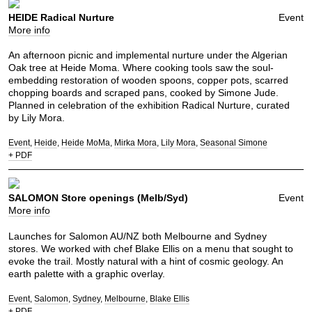
HEIDE Radical Nurture
Event
More info
An afternoon picnic and implemental nurture under the Algerian
Oak tree at Heide Moma. Where cooking tools saw the soul-
embedding restoration of wooden spoons, copper pots, scarred
chopping boards and scraped pans, cooked by Simone Jude.
Planned in celebration of the exhibition Radical Nurture, curated
by Lily Mora.
Event
Heide
Heide MoMa
Mirka Mora
Lily Mora
Seasonal Simone
+ PDF
SALOMON Store openings (Melb/Syd)
Event
More info
Launches for Salomon AU/NZ both Melbourne and Sydney
stores. We worked with chef Blake Ellis on a menu that sought to
evoke the trail. Mostly natural with a hint of cosmic geology. An
earth palette with a graphic overlay.
Event
Salomon
Sydney
Melbourne
Blake Ellis
+ PDF