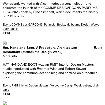
We recently worked with @commedesgarconsmelbourne to
celebrate the launch of the COMME DES GARÇONS PARFUMS
1994–2025 book by Dino Simonett, which documents the history
of CdG scents.
Event
COMME des GARÇONS
Perimeter Books
Melbourne Design Week
book launch
+ PDF
Hat, Hand and Boot: A Procedural Architecture
Event
Restaurant (Melbourne Design Week)
More info
HAT, HAND AND BOOT was an RMIT Interior Design Masters
studio, conducted with Emerald Wise and Robert Sowter,
exploring the communal act of dining and centred on a theatrical
meal.
Event
RMIT Interior Design Masters
Melbourne Design Week
cutlery
chair
table
+ PDF