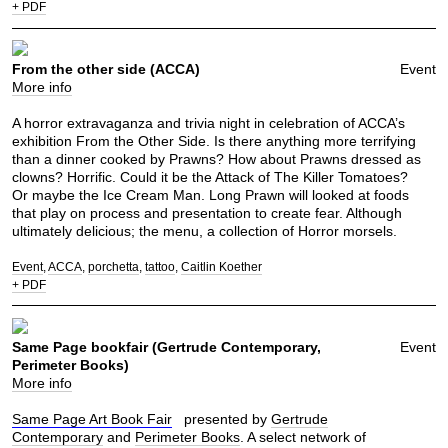
+ PDF
From the other side (ACCA)
Event
More info
A horror extravaganza and trivia night in celebration of ACCA’s
exhibition From the Other Side. Is there anything more terrifying
than a dinner cooked by Prawns? How about Prawns dressed as
clowns? Horrific. Could it be the Attack of The Killer Tomatoes?
Or maybe the Ice Cream Man. Long Prawn will looked at foods
that play on process and presentation to create fear. Although
ultimately delicious; the menu, a collection of Horror morsels.
Event
ACCA
porchetta
tattoo
Caitlin Koether
+ PDF
Same Page bookfair (Gertrude Contemporary,
Event
Perimeter Books)
More info
Same Page Art Book Fair
presented by
Gertrude
Contemporary
and
Perimeter Books
. A select network of