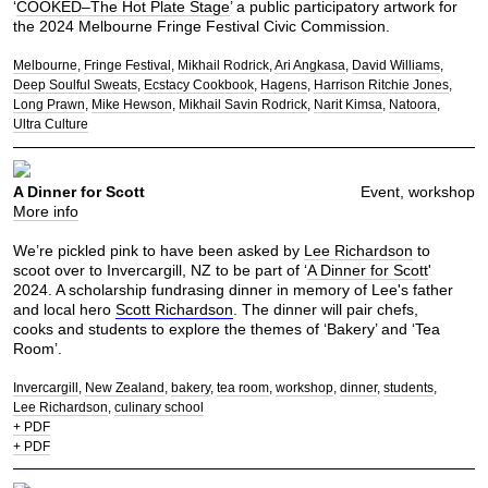
‘
COOKED–The Hot Plate Stage
’ a public participatory artwork for
the 2024 Melbourne Fringe Festival Civic Commission.
Melbourne
Fringe Festival
Mikhail Rodrick
Ari Angkasa
David Williams
Deep Soulful Sweats
Ecstacy Cookbook
Hagens
Harrison Ritchie Jones
Long Prawn
Mike Hewson
Mikhail Savin Rodrick
Narit Kimsa
Natoora
Ultra Culture
A Dinner for Scott
Event, workshop
More info
We’re pickled pink to have been asked by
Lee Richardson
to
scoot over to Invercargill, NZ to be part of ‘
A Dinner for Scott
'
2024. A scholarship fundrasing dinner in memory of Lee's father
and local hero
Scott Richardson
. The dinner will pair chefs,
cooks and students to explore the themes of ‘Bakery’ and ‘Tea
Room’.
Invercargill
New Zealand
bakery
tea room
workshop
dinner
students
Lee Richardson
culinary school
+ PDF
+ PDF