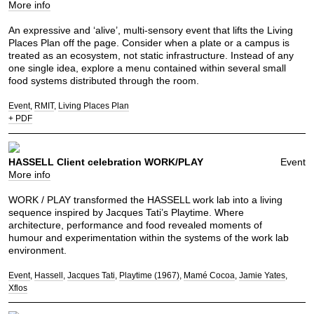
More info
An expressive and ‘alive’, multi-sensory event that lifts the Living
Places Plan off the page. Consider when a plate or a campus is
treated as an ecosystem, not static infrastructure. Instead of any
one single idea, explore a menu contained within several small
food systems distributed through the room.
Event
RMIT
Living Places Plan
+ PDF
HASSELL Client celebration WORK/PLAY
Event
More info
WORK / PLAY transformed the HASSELL work lab into a living
sequence inspired by Jacques Tati’s Playtime. Where
architecture, performance and food revealed moments of
humour and experimentation within the systems of the work lab
environment.
Event
Hassell
Jacques Tati
Playtime (1967)
Mamé Cocoa
Jamie Yates
Xflos