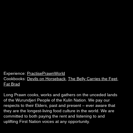
Experience:
PractisePrawnWorld
Cookbooks:
Devils on Horseback
,
The Belly Carries the Feet
,
Fat Brad
Long Prawn cooks, works and gathers on the unceded lands
of the Wurundjeri People of the Kulin Nation. We pay our
respects to their Elders, past and present – ever aware that
they are the longest-living food culture in the world. We are
committed to both paying the rent and listening to and
uplifting First Nation voices at any opportunity.