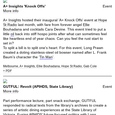
A+ Insights 'Knock Offs'
Event
More info
A+ Insights
hosted their inaugural ‘A+ Knock Offs' event at
Hope
St Radio
last month, with fare from forever angel
Ellie
Bouhadana
and cocktails Cara Devine. This event tried to put a
little
oil
back into stiff hospo joints after what can sometimes feel
like heartless end of year chaos. Can you feel the rust start to
set in?
To split a bill is to split one's heart. For this event, Long Prawn
created a doting stainless-steel oil bowser named after L. Frank
Baum’s character the ‘
Tin Man
’.
Melbourne
A+ Insights
Ellie Bouhadana
Hope St Radio
Gab Cole
+ PDF
GUTFUL: Revolt (APIHDS, State Library)
Event
More info
Part performance lecture, part snack exchange, GUTFUL
responded to radical texts from the library’s archives to create a
series of artistic dining experiences at the State Library of
Victoria. Fusing APHIDS’ future-focused politics with Long