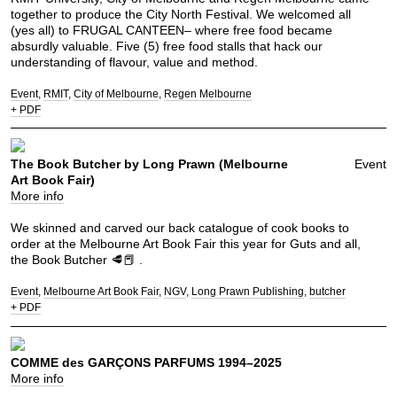
together to produce the City North Festival. We welcomed all
(yes all) to FRUGAL CANTEEN– where free food became
absurdly valuable. Five (5) free food stalls that hack our
understanding of flavour, value and method.
Event
RMIT
City of Melbourne
Regen Melbourne
+ PDF
The Book Butcher by Long Prawn (Melbourne
Event
Art Book Fair)
More info
We skinned and carved our back catalogue of cook books to
order at the Melbourne Art Book Fair this year for Guts and all,
the Book Butcher 🥩📕 .
Event
Melbourne Art Book Fair
NGV
Long Prawn Publishing
butcher
+ PDF
COMME des GARÇONS PARFUMS 1994–2025
More info