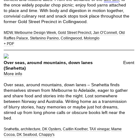
the once widely popular chop picnic; enjoy food yarns attached
to place and time. With body and digestion in motion together,
convivial culinary rest and snack stops took place throughout the
former Gold Street Precinct in Collingwood.
MDW
Melbourne Design Week
Gold Street Precinct
Jan O’Connell
Old
Raffles Palace
Stefanino Panino
Collingwood
Molonglo
+ PDF
Over seas, around mountains, down lanes
Event
(Snøhetta)
More info
Over seas, around mountains, down lanes – Snøhetta finds
themselves strewn from Melbourne to Adelaide, eager to gather
and share food and stories into the night. Lost somewhere
between Norway and Australia. Writing home as a transmission
of blurry stories, hazy memories or maybe just hot dreams,
stirred up from long phone calls or obscure books left near the
bed.
Snøhetta
architecture
DK Oysters
Caitlin Koether
TAX vinegar
Mame
Cocoa
DK Seafood
Chappy's