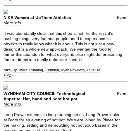
NIKE Vomero at UpThere Athletics
Event
More info
It was abundantly clear that this shoe is not like the rest; it's
pushing things very far, and people need to experience its
physics to really know what it is about. This is not just a new
design; it is a whole new approach. We wanted the food to
mirror this abandon for what everyone else might do, presenting
familiar items in a totally unfamiliar context.
Nike
Up There
Running
Furrmien
Ryan Powderly
Anita Ov
+ PDF
WYNDHAM CITY COUNCIL Technological
Event
Appetite: Hat, hand and boot hot pot
More info
Long Prawn extends its long-running series, Long Prawn looks
at Broth for an evening of hot pot. We were joined by Playte for
the making, setting and demoulding hot pot soup bases in the
hope of untangling the future of food.