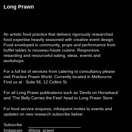
Long Prawn
An artistic food practice that delivers rigorously researched
food expertise heavily seasoned with creative event design.
Food enveloped in community, props and performance from
buffet tables to nouveau-haute cuisine. Responsive,
rewarding and resourceful eating, ideas, events and
workshops.
For a full list of services from catering to consultancy please
visit
Practice Prawn World
. Currently located in Melbourne.
Find us at : Suite 56, 12 Collins St.
For all Long Prawn publications such as 'Devils on Horseback'
and 'The Belly Carries the Feet' head to
Long Prawn Store
For food service enquires, infrequent invites to events and
updates on new research subscribe below:
Subscribe
Instagram
@long_prawn