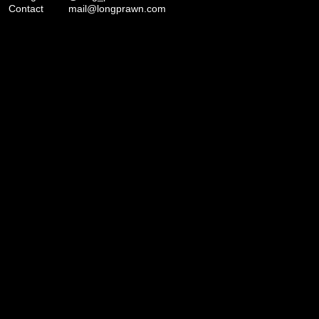
Contact
mail@longprawn.com