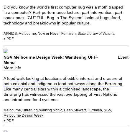
Did you know the world’s first computer bug was a moth trapped
in a computer? Part-performance lecture, part-intervention, part-
snack pack, 'GUTFUL: Bug In The System' looks at bugs, food,
technology and breakdowns in popular culture.
APHIDS
Melbourne
Now or Never
Furrmien
State Library of Victoria
+ PDF
NGV Melbourne Design Week: Wandering OFF-
Event
Menu
More info
A
food walk looking at locations of edible interest and erasure of
both colonial and indigenous food pathways along the Birrarung
.
Like many central sites within a colonised landscape, the
Birrarung has witnessed the vast overlapping of First Nations
and introduced food systems.
Melbourne
Birrarung
walking picnic
Dean Stewart
Furrmien
NGV
Melbourne Design Week
+ PDF