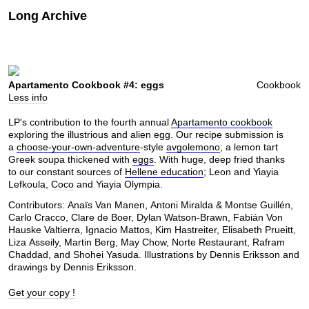
Long Archive
Apartamento Cookbook #4: eggs
Cookbook
Less info
LP's contribution to the fourth annual
Apartamento cookbook
exploring the illustrious and alien egg. Our recipe submission is
a
choose-your-own-adventure
-style
avgolemono
; a lemon tart
Greek soupa thickened with
eggs
. With huge, deep fried thanks
to our constant sources of
Hellene education
; Leon and Yiayia
Lefkoula,
Coco
and Yiayia Olympia.
Contributors: Anaïs Van Manen, Antoni Miralda & Montse Guillén,
Carlo Cracco, Clare de Boer, Dylan Watson-Brawn, Fabián Von
Hauske Valtierra, Ignacio Mattos, Kim Hastreiter, Elisabeth Prueitt,
Liza Asseily, Martin Berg, May Chow, Norte Restaurant, Rafram
Chaddad, and Shohei Yasuda. Illustrations by Dennis Eriksson and
drawings by Dennis Eriksson.
Get your copy !