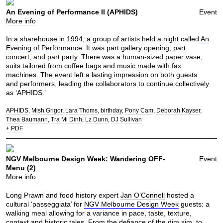
An Evening of Performance II (APHIDS)
Event
More info
In a sharehouse in 1994, a group of artists held a night called
An
Evening of Performance
. It was part gallery opening, part
concert, and part party. There was a human-sized paper vase,
suits tailored from coffee bags and music made with fax
machines. The event left a lasting impression on both guests
and performers, leading the collaborators to continue collectively
as ‘APHIDS.’
APHIDS
Mish Grigor
Lara Thoms
birthday
Pony Cam
Deborah Kayser
Thea Baumann
Tra Mi Dinh
Lz Dunn
DJ Sullivan
+ PDF
NGV Melbourne Design Week: Wandering OFF-
Event
Menu (2)
More info
Long Prawn and food history expert
Jan O’Connell
hosted a
cultural ‘passeggiata’ for
NGV Melbourne Design Week
guests: a
walking meal allowing for a variance in pace, taste, texture,
context and historic tales. From the defiance of the
dim sim
, to