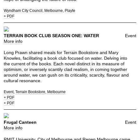
Wyndham City Council
Melbourne
Playte
+ PDF
TERRAIN BOOK CLUB SEASON ONE: WATER
Event
More info
Long Prawn shared meals for Terrain Bookstore and Mary
Knowles, facilitating a book club focused on water. Delving into
the current of the books. Each novel distinct in its measure of
optimism, or inversely scantily clad realism, in coming together
around water, we can gush on its criticality, scarcity, flavour and
cultural resonance.
Event
Terrain Bookstore
Melbourne
+ PDF
+ PDF
Frugal Canteen
Event
More info
RMIT University, City of Melbourne and Regen Melbourne came