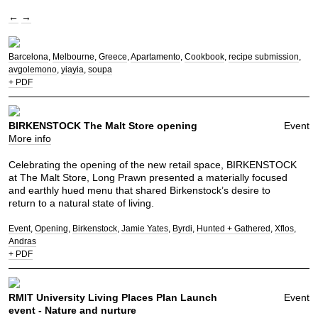
←
→
Barcelona
Melbourne
Greece
Apartamento
Cookbook
recipe submission
avgolemono
yiayia
soupa
+ PDF
BIRKENSTOCK The Malt Store opening
Event
More info
Celebrating the opening of the new retail space, BIRKENSTOCK
at The Malt Store, Long Prawn presented a materially focused
and earthly hued menu that shared Birkenstock’s desire to
return to a natural state of living.
Event
Opening
Birkenstock
Jamie Yates
Byrdi
Hunted + Gathered
Xflos
Andras
+ PDF
RMIT University Living Places Plan Launch
Event
event - Nature and nurture