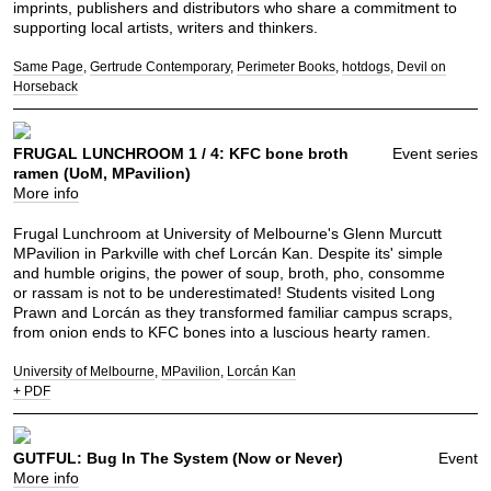
imprints, publishers and distributors who share a commitment to
supporting local artists, writers and thinkers.
Same Page
Gertrude Contemporary
Perimeter Books
hotdogs
Devil on
Horseback
FRUGAL LUNCHROOM 1 / 4: KFC bone broth
Event series
ramen (UoM, MPavilion)
More info
Frugal Lunchroom at University of Melbourne's Glenn Murcutt
MPavilion in Parkville with chef Lorcán Kan. Despite its' simple
and humble origins, the power of soup, broth, pho, consomme
or rassam is not to be underestimated! Students visited Long
Prawn and Lorcán as they transformed familiar campus scraps,
from onion ends to KFC bones into a luscious hearty ramen.
University of Melbourne
MPavilion
Lorcán Kan
+ PDF
GUTFUL: Bug In The System (Now or Never)
Event
More info