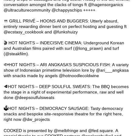
conversation amongst the clacks of tongs ft @hagensorganics
@ultraculturecommunity @chappyschips +++++
🍴 GRILL PRIVÉ – HOONS AND BUGGERS: Utterly absurd,
entirely rewarding dinner bent on perfect hosting and guesting ft
@ecstasy_cookbook and @funkshuizy
🎬 HOT NIGHTS – INDECISIVE CINEMA: Underground Korean
and Australian films paired with surf (@long_prawn) and turf
(@steakfilm).
🐟HOT NIGHTS – ARI ANGKASA’S SUSPICIOUS FISH: A variety
show of Indonesian primetime television lore by @ari___angkasa
with snacks made by angels @hotnoodlecoldwine
🥩HOT NIGHTS – DEEP SOULFUL SWEATS: The BBQ becomes
the stage in a night of experimental performance, raw and well
done @deepsoulfulsweats
🗳️HOT NIGHTS – DEMOCRACY SAUSAGE: Tasty democracy
snacks and bespoke site-responsive theatre for the right here,
right now @dw_projects
COOKED is presented by @melbfringe and @fed.square. A
special thanks to our COOKED partners @cookersbulkoil and