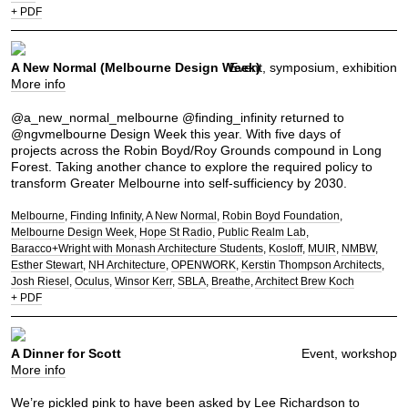
+ PDF
A New Normal (Melbourne Design Week)
Event, symposium, exhibition
More info
@a_new_normal_melbourne @finding_infinity returned to
@ngvmelbourne Design Week this year. With five days of
projects across the Robin Boyd/Roy Grounds compound in Long
Forest. Taking another chance to explore the required policy to
transform Greater Melbourne into self-sufficiency by 2030.
Melbourne
Finding Infinity
A New Normal
Robin Boyd Foundation
Melbourne Design Week
Hope St Radio
Public Realm Lab
Baracco+Wright with Monash Architecture Students
Kosloff
MUIR
NMBW
Esther Stewart
NH Architecture
OPENWORK
Kerstin Thompson Architects
Josh Riesel
Oculus
Winsor Kerr
SBLA
Breathe
Architect Brew Koch
+ PDF
A Dinner for Scott
Event, workshop
More info
We’re pickled pink to have been asked by
Lee Richardson
to