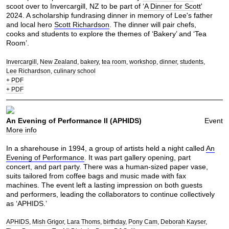
scoot over to Invercargill, NZ to be part of ‘
A Dinner for Scott
'
2024. A scholarship fundrasing dinner in memory of Lee's father
and local hero
Scott Richardson
. The dinner will pair chefs,
cooks and students to explore the themes of ‘Bakery’ and ‘Tea
Room’.
Invercargill
New Zealand
bakery
tea room
workshop
dinner
students
Lee Richardson
culinary school
+ PDF
+ PDF
An Evening of Performance II (APHIDS)
Event
More info
In a sharehouse in 1994, a group of artists held a night called
An
Evening of Performance
. It was part gallery opening, part
concert, and part party. There was a human-sized paper vase,
suits tailored from coffee bags and music made with fax
machines. The event left a lasting impression on both guests
and performers, leading the collaborators to continue collectively
as ‘APHIDS.’
APHIDS
Mish Grigor
Lara Thoms
birthday
Pony Cam
Deborah Kayser