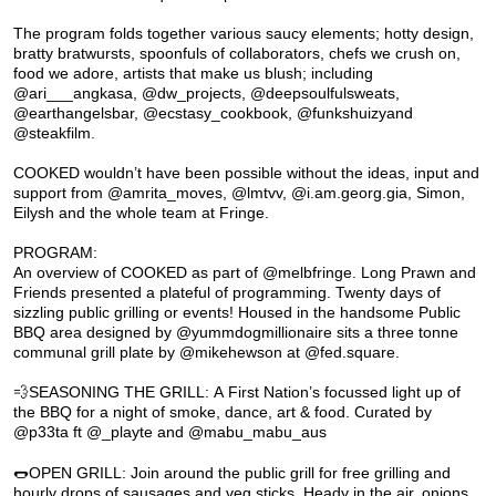
The program folds together various saucy elements; hotty design,
bratty bratwursts, spoonfuls of collaborators, chefs we crush on,
food we adore, artists that make us blush; including
@ari___angkasa, @dw_projects, @deepsoulfulsweats,
@earthangelsbar, @ecstasy_cookbook, @funkshuizyand
@steakfilm.
COOKED wouldn’t have been possible without the ideas, input and
support from @amrita_moves, @lmtvv, @i.am.georg.gia, Simon,
Eilysh and the whole team at Fringe.
PROGRAM:
An overview of COOKED as part of @melbfringe. Long Prawn and
Friends presented a plateful of programming. Twenty days of
sizzling public grilling or events! Housed in the handsome Public
BBQ area designed by @yummdogmillionaire sits a three tonne
communal grill plate by @mikehewson at @fed.square.
💨SEASONING THE GRILL: A First Nation’s focussed light up of
the BBQ for a night of smoke, dance, art & food. Curated by
@p33ta ft @_playte and @mabu_mabu_aus
🌭OPEN GRILL: Join around the public grill for free grilling and
hourly drops of sausages and veg sticks. Heady in the air, onions,