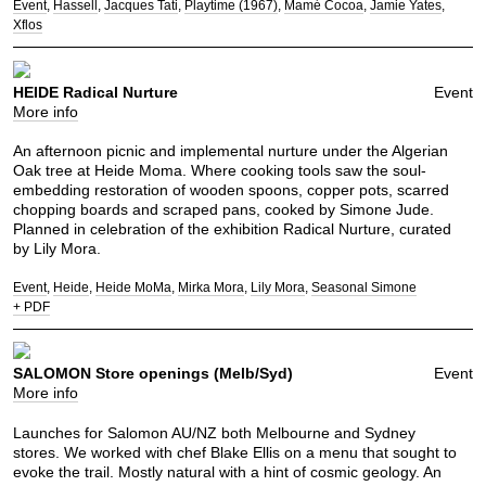
Event
Hassell
Jacques Tati
Playtime (1967)
Mamé Cocoa
Jamie Yates
Xflos
HEIDE Radical Nurture
Event
More info
An afternoon picnic and implemental nurture under the Algerian
Oak tree at Heide Moma. Where cooking tools saw the soul-
embedding restoration of wooden spoons, copper pots, scarred
chopping boards and scraped pans, cooked by Simone Jude.
Planned in celebration of the exhibition Radical Nurture, curated
by Lily Mora.
Event
Heide
Heide MoMa
Mirka Mora
Lily Mora
Seasonal Simone
+ PDF
SALOMON Store openings (Melb/Syd)
Event
More info
Launches for Salomon AU/NZ both Melbourne and Sydney
stores. We worked with chef Blake Ellis on a menu that sought to
evoke the trail. Mostly natural with a hint of cosmic geology. An