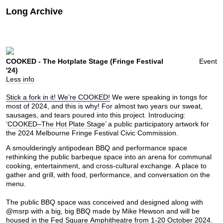
Long Archive
COOKED - The Hotplate Stage (Fringe Festival
Event
'24)
Less info
Stick a fork in it! We’re COOKED!
We were speaking in tongs for
most of 2024, and this is why! For almost two years our sweat,
sausages, and tears poured into this project. Introducing:
‘
COOKED–The Hot Plate Stage
’ a public participatory artwork for
the 2024 Melbourne Fringe Festival Civic Commission.
A smoulderingly antipodean BBQ and performance space
rethinking the public barbeque space into an arena for communal
cooking, entertainment, and cross-cultural exchange. A place to
gather and grill, with food, performance, and conversation on the
menu.
The public BBQ space was conceived and designed along with
@
msrp
with a big, big BBQ made by Mike Hewson and will be
housed in the Fed Square Amphitheatre from 1-20 October 2024.