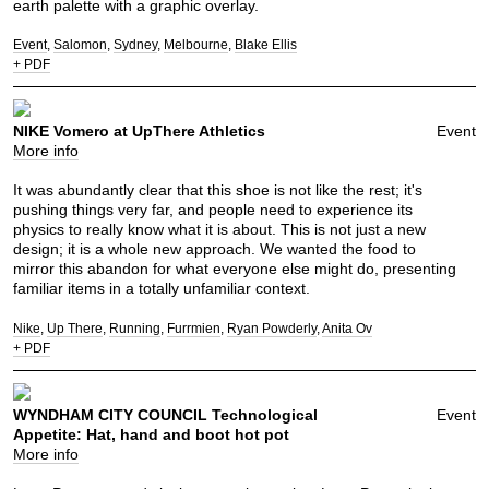
earth palette with a graphic overlay.
Event
Salomon
Sydney
Melbourne
Blake Ellis
+ PDF
NIKE Vomero at UpThere Athletics
Event
More info
It was abundantly clear that this shoe is not like the rest; it's
pushing things very far, and people need to experience its
physics to really know what it is about. This is not just a new
design; it is a whole new approach. We wanted the food to
mirror this abandon for what everyone else might do, presenting
familiar items in a totally unfamiliar context.
Nike
Up There
Running
Furrmien
Ryan Powderly
Anita Ov
+ PDF
WYNDHAM CITY COUNCIL Technological
Event
Appetite: Hat, hand and boot hot pot
More info