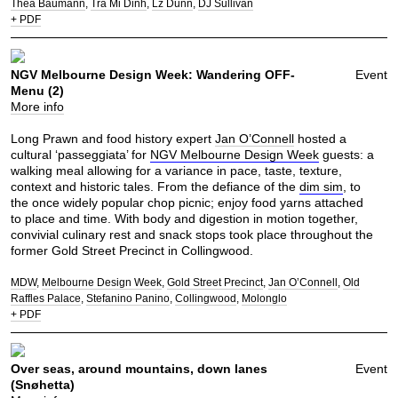
Thea Baumann
Tra Mi Dinh
Lz Dunn
DJ Sullivan
+ PDF
NGV Melbourne Design Week: Wandering OFF-
Event
Menu (2)
More info
Long Prawn and food history expert
Jan O’Connell
hosted a
cultural ‘passeggiata’ for
NGV Melbourne Design Week
guests: a
walking meal allowing for a variance in pace, taste, texture,
context and historic tales. From the defiance of the
dim sim
, to
the once widely popular chop picnic; enjoy food yarns attached
to place and time. With body and digestion in motion together,
convivial culinary rest and snack stops took place throughout the
former Gold Street Precinct in Collingwood.
MDW
Melbourne Design Week
Gold Street Precinct
Jan O’Connell
Old
Raffles Palace
Stefanino Panino
Collingwood
Molonglo
+ PDF
Over seas, around mountains, down lanes
Event
(Snøhetta)