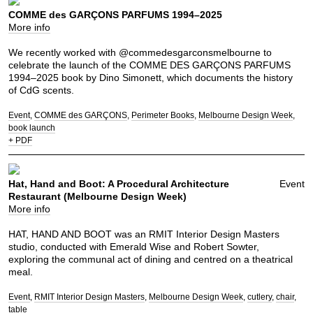
COMME des GARÇONS PARFUMS 1994–2025
More info
We recently worked with @commedesgarconsmelbourne to
celebrate the launch of the COMME DES GARÇONS PARFUMS
1994–2025 book by Dino Simonett, which documents the history
of CdG scents.
Event
COMME des GARÇONS
Perimeter Books
Melbourne Design Week
book launch
+ PDF
Hat, Hand and Boot: A Procedural Architecture
Event
Restaurant (Melbourne Design Week)
More info
HAT, HAND AND BOOT was an RMIT Interior Design Masters
studio, conducted with Emerald Wise and Robert Sowter,
exploring the communal act of dining and centred on a theatrical
meal.
Event
RMIT Interior Design Masters
Melbourne Design Week
cutlery
chair
table