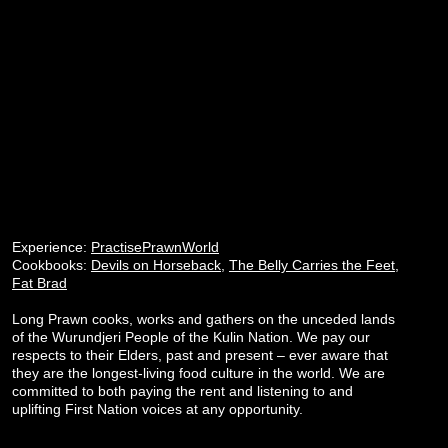
Experience:
PractisePrawnWorld
Cookbooks:
Devils on Horseback
,
The Belly Carries the Feet
,
Fat Brad
Long Prawn cooks, works and gathers on the unceded lands
of the Wurundjeri People of the Kulin Nation. We pay our
respects to their Elders, past and present – ever aware that
they are the longest-living food culture in the world. We are
committed to both paying the rent and listening to and
uplifting First Nation voices at any opportunity.