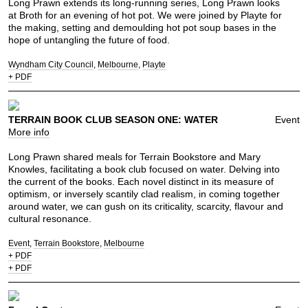
Long Prawn extends its long-running series, Long Prawn looks
at Broth for an evening of hot pot. We were joined by Playte for
the making, setting and demoulding hot pot soup bases in the
hope of untangling the future of food.
Wyndham City Council
Melbourne
Playte
+ PDF
TERRAIN BOOK CLUB SEASON ONE: WATER
Event
More info
Long Prawn shared meals for Terrain Bookstore and Mary
Knowles, facilitating a book club focused on water. Delving into
the current of the books. Each novel distinct in its measure of
optimism, or inversely scantily clad realism, in coming together
around water, we can gush on its criticality, scarcity, flavour and
cultural resonance.
Event
Terrain Bookstore
Melbourne
+ PDF
+ PDF