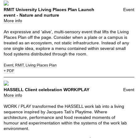
RMIT University Living Places Plan Launch
Event
event - Nature and nurture
More info
An expressive and ‘alive’, multi-sensory event that lifts the Living
Places Plan off the page. Consider when a plate or a campus is
treated as an ecosystem, not static infrastructure. Instead of any
one single idea, explore a menu contained within several small
food systems distributed through the room.
Event
RMIT
Living Places Plan
+ PDF
HASSELL Client celebration WORK/PLAY
Event
More info
WORK / PLAY transformed the HASSELL work lab into a living
sequence inspired by Jacques Tati’s Playtime. Where
architecture, performance and food revealed moments of
humour and experimentation within the systems of the work lab
environment.