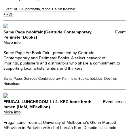
Event
ACCA
porchetta
tattoo
Caitlin Koether
+ PDF
Same Page bookfair (Gertrude Contemporary,
Event
Perimeter Books)
More info
Same Page Art Book Fair
presented by
Gertrude
Contemporary
and
Perimeter Books
. A select network of
imprints, publishers and distributors who share a commitment to
supporting local artists, writers and thinkers.
Same Page
Gertrude Contemporary
Perimeter Books
hotdogs
Devil on
Horseback
FRUGAL LUNCHROOM 1 / 4: KFC bone broth
Event series
ramen (UoM, MPavilion)
More info
Frugal Lunchroom at University of Melbourne's Glenn Murcutt
MPavilion in Parkville with chef Lorcán Kan. Despite its' simple