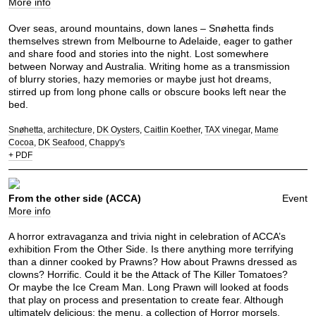
More info
Over seas, around mountains, down lanes – Snøhetta finds
themselves strewn from Melbourne to Adelaide, eager to gather
and share food and stories into the night. Lost somewhere
between Norway and Australia. Writing home as a transmission
of blurry stories, hazy memories or maybe just hot dreams,
stirred up from long phone calls or obscure books left near the
bed.
Snøhetta
architecture
DK Oysters
Caitlin Koether
TAX vinegar
Mame
Cocoa
DK Seafood
Chappy's
+ PDF
From the other side (ACCA)
Event
More info
A horror extravaganza and trivia night in celebration of ACCA’s
exhibition From the Other Side. Is there anything more terrifying
than a dinner cooked by Prawns? How about Prawns dressed as
clowns? Horrific. Could it be the Attack of The Killer Tomatoes?
Or maybe the Ice Cream Man. Long Prawn will looked at foods
that play on process and presentation to create fear. Although
ultimately delicious; the menu, a collection of Horror morsels.