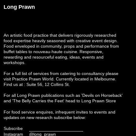
Long Prawn
An artistic food practice that delivers rigorously researched
food expertise heavily seasoned with creative event design.
Food enveloped in community, props and performance from
buffet tables to nouveau-haute cuisine. Responsive,
rewarding and resourceful eating, ideas, events and
workshops.
For a full list of services from catering to consultancy please
visit
Practice Prawn World
. Currently located in Melbourne.
Find us at : Suite 56, 12 Collins St.
For all Long Prawn publications such as 'Devils on Horseback'
and 'The Belly Carries the Feet' head to
Long Prawn Store
For food service enquires, infrequent invites to events and
updates on new research subscribe below:
Subscribe
Instagram
@long_prawn