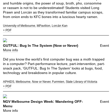
and humble origins, the power of soup, broth, pho, consomme
or rassam is not to be underestimated! Students visited Long
Prawn and Lorcán as they transformed familiar campus scraps,
from onion ends to KFC bones into a luscious hearty ramen.
University of Melbourne
MPavilion
Lorcán Kan
+ PDF
GUTFUL: Bug In The System (Now or Never)
Event
More info
Did you know the world’s first computer bug was a moth trapped
in a computer? Part-performance lecture, part-intervention, part-
snack pack, 'GUTFUL: Bug In The System' looks at bugs, food,
technology and breakdowns in popular culture.
APHIDS
Melbourne
Now or Never
Furrmien
State Library of Victoria
+ PDF
NGV Melbourne Design Week: Wandering OFF-
Event
Menu
More info