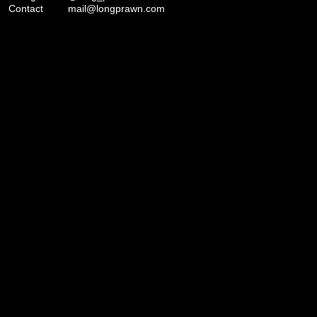
Contact
mail@longprawn.com