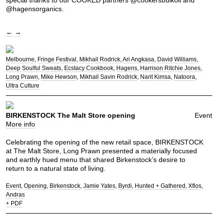
@hagensorganics.
←
→
Melbourne
Fringe Festival
Mikhail Rodrick
Ari Angkasa
David Williams
Deep Soulful Sweats
Ecstacy Cookbook
Hagens
Harrison Ritchie Jones
Long Prawn
Mike Hewson
Mikhail Savin Rodrick
Narit Kimsa
Natoora
Ultra Culture
BIRKENSTOCK The Malt Store opening
Event
More info
Celebrating the opening of the new retail space, BIRKENSTOCK
at The Malt Store, Long Prawn presented a materially focused
and earthly hued menu that shared Birkenstock’s desire to
return to a natural state of living.
Event
Opening
Birkenstock
Jamie Yates
Byrdi
Hunted + Gathered
Xflos
Andras
+ PDF