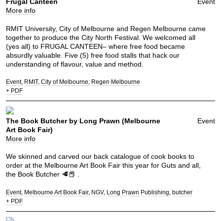
Frugal Canteen
Event
More info
RMIT University, City of Melbourne and Regen Melbourne came
together to produce the City North Festival. We welcomed all
(yes all) to FRUGAL CANTEEN– where free food became
absurdly valuable. Five (5) free food stalls that hack our
understanding of flavour, value and method.
Event
RMIT
City of Melbourne
Regen Melbourne
+ PDF
The Book Butcher by Long Prawn (Melbourne
Event
Art Book Fair)
More info
We skinned and carved our back catalogue of cook books to
order at the Melbourne Art Book Fair this year for Guts and all,
the Book Butcher 🥩📕 .
Event
Melbourne Art Book Fair
NGV
Long Prawn Publishing
butcher
+ PDF