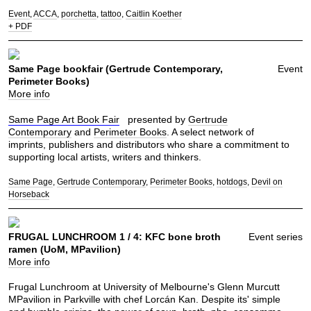
Event
ACCA
porchetta
tattoo
Caitlin Koether
+ PDF
Same Page bookfair (Gertrude Contemporary,
Event
Perimeter Books)
More info
Same Page Art Book Fair
presented by
Gertrude
Contemporary
and
Perimeter Books
. A select network of
imprints, publishers and distributors who share a commitment to
supporting local artists, writers and thinkers.
Same Page
Gertrude Contemporary
Perimeter Books
hotdogs
Devil on
Horseback
FRUGAL LUNCHROOM 1 / 4: KFC bone broth
Event series
ramen (UoM, MPavilion)
More info
Frugal Lunchroom at University of Melbourne's Glenn Murcutt
MPavilion in Parkville with chef Lorcán Kan. Despite its' simple