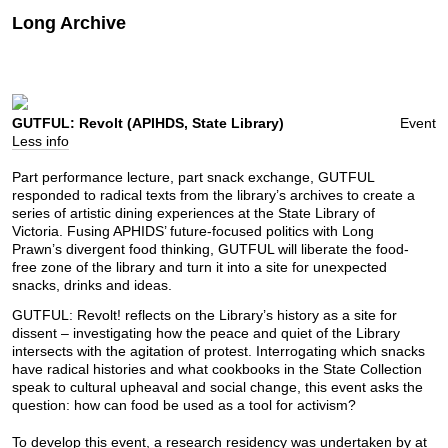
Long Archive
GUTFUL: Revolt (APIHDS, State Library)
Event
Less info
Part performance lecture, part snack exchange, GUTFUL
responded to radical texts from the library’s archives to create a
series of artistic dining experiences at the State Library of
Victoria. Fusing APHIDS’ future-focused politics with Long
Prawn’s divergent food thinking, GUTFUL will liberate the food-
free zone of the library and turn it into a site for unexpected
snacks, drinks and ideas.
GUTFUL: Revolt! reflects on the Library’s history as a site for
dissent – investigating how the peace and quiet of the Library
intersects with the agitation of protest. Interrogating which snacks
have radical histories and what cookbooks in the State Collection
speak to cultural upheaval and social change, this event asks the
question: how can food be used as a tool for activism?
To develop this event, a research residency was undertaken by at