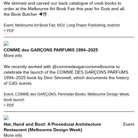
We skinned and carved our back catalogue of cook books to
order at the Melbourne Art Book Fair this year for Guts and all,
the Book Butcher 🥩📕 .
Event
Melbourne Art Book Fair
NGV
Long Prawn Publishing
butcher
+ PDF
COMME des GARÇONS PARFUMS 1994–2025
More info
We recently worked with @commedesgarconsmelbourne to
celebrate the launch of the COMME DES GARÇONS PARFUMS
1994–2025 book by Dino Simonett, which documents the history
of CdG scents.
Event
COMME des GARÇONS
Perimeter Books
Melbourne Design Week
book launch
+ PDF
Hat, Hand and Boot: A Procedural Architecture
Event
Restaurant (Melbourne Design Week)
More info