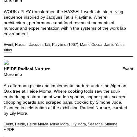
More info
WORK / PLAY transformed the HASSELL work lab into a living
sequence inspired by Jacques Tati’s Playtime. Where
architecture, performance and food revealed moments of
humour and experimentation within the systems of the work lab
environment.
Event
Hassell
Jacques Tati
Playtime (1967)
Mamé Cocoa
Jamie Yates
Xflos
HEIDE Radical Nurture
Event
More info
An afternoon picnic and implemental nurture under the Algerian
Oak tree at Heide Moma. Where cooking tools saw the soul-
embedding restoration of wooden spoons, copper pots, scarred
chopping boards and scraped pans, cooked by Simone Jude.
Planned in celebration of the exhibition Radical Nurture, curated
by Lily Mora.
Event
Heide
Heide MoMa
Mirka Mora
Lily Mora
Seasonal Simone
+ PDF