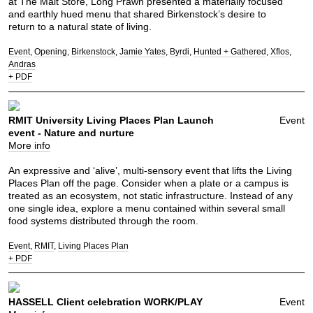
at The Malt Store, Long Prawn presented a materially focused
and earthly hued menu that shared Birkenstock’s desire to
return to a natural state of living.
Event
Opening
Birkenstock
Jamie Yates
Byrdi
Hunted + Gathered
Xflos
Andras
+ PDF
RMIT University Living Places Plan Launch
Event
event - Nature and nurture
More info
An expressive and ‘alive’, multi-sensory event that lifts the Living
Places Plan off the page. Consider when a plate or a campus is
treated as an ecosystem, not static infrastructure. Instead of any
one single idea, explore a menu contained within several small
food systems distributed through the room.
Event
RMIT
Living Places Plan
+ PDF
HASSELL Client celebration WORK/PLAY
Event