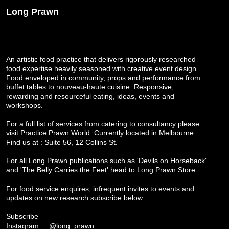
Long Prawn
An artistic food practice that delivers rigorously researched
food expertise heavily seasoned with creative event design.
Food enveloped in community, props and performance from
buffet tables to nouveau-haute cuisine. Responsive,
rewarding and resourceful eating, ideas, events and
workshops.
For a full list of services from catering to consultancy please
visit
Practice Prawn World
. Currently located in Melbourne.
Find us at : Suite 56, 12 Collins St.
For all Long Prawn publications such as 'Devils on Horseback'
and 'The Belly Carries the Feet' head to
Long Prawn Store
For food service enquires, infrequent invites to events and
updates on new research subscribe below:
Subscribe
Instagram
@long_prawn