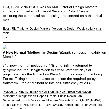
HAT, HAND AND BOOT was an RMIT Interior Design Masters
studio, conducted with Emerald Wise and Robert Sowter,
exploring the communal act of dining and centred on a theatrical
meal.
Event
RMIT Interior Design Masters
Melbourne Design Week
cutlery
chair
table
+ PDF
A New Normal (Melbourne Design Week)
Event, symposium, exhibition
More info
@a_new_normal_melbourne @finding_infinity returned to
@ngvmelbourne Design Week this year. With five days of
projects across the Robin Boyd/Roy Grounds compound in Long
Forest. Taking another chance to explore the required policy to
transform Greater Melbourne into self-sufficiency by 2030.
Melbourne
Finding Infinity
A New Normal
Robin Boyd Foundation
Melbourne Design Week
Hope St Radio
Public Realm Lab
Baracco+Wright with Monash Architecture Students
Kosloff
MUIR
NMBW
Esther Stewart
NH Architecture
OPENWORK
Kerstin Thompson Architects