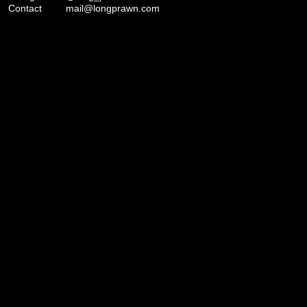
Contact
mail@longprawn.com