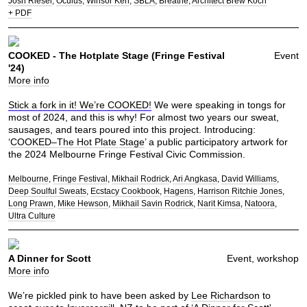
Josh Riesel
Oculus
Winsor Kerr
SBLA
Breathe
Architect Brew Koch
+ PDF
COOKED - The Hotplate Stage (Fringe Festival
Event
'24)
More info
Stick a fork in it! We’re COOKED!
We were speaking in tongs for
most of 2024, and this is why! For almost two years our sweat,
sausages, and tears poured into this project. Introducing:
‘
COOKED–The Hot Plate Stage
’ a public participatory artwork for
the 2024 Melbourne Fringe Festival Civic Commission.
Melbourne
Fringe Festival
Mikhail Rodrick
Ari Angkasa
David Williams
Deep Soulful Sweats
Ecstacy Cookbook
Hagens
Harrison Ritchie Jones
Long Prawn
Mike Hewson
Mikhail Savin Rodrick
Narit Kimsa
Natoora
Ultra Culture
A Dinner for Scott
Event, workshop
More info
We’re pickled pink to have been asked by
Lee Richardson
to