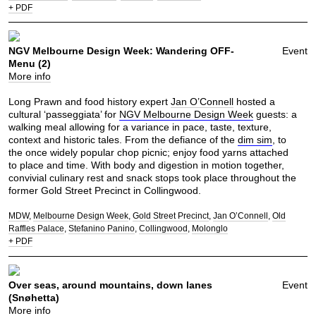
+ PDF
NGV Melbourne Design Week: Wandering OFF-
Event
Menu (2)
More info
Long Prawn and food history expert
Jan O’Connell
hosted a
cultural ‘passeggiata’ for
NGV Melbourne Design Week
guests: a
walking meal allowing for a variance in pace, taste, texture,
context and historic tales. From the defiance of the
dim sim
, to
the once widely popular chop picnic; enjoy food yarns attached
to place and time. With body and digestion in motion together,
convivial culinary rest and snack stops took place throughout the
former Gold Street Precinct in Collingwood.
MDW
Melbourne Design Week
Gold Street Precinct
Jan O’Connell
Old
Raffles Palace
Stefanino Panino
Collingwood
Molonglo
+ PDF
Over seas, around mountains, down lanes
Event
(Snøhetta)
More info