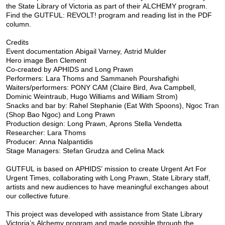
the State Library of Victoria as part of their ALCHEMY program.
Find the GUTFUL: REVOLT! program and reading list in the PDF
column.
Credits
Event documentation Abigail Varney, Astrid Mulder
Hero image Ben Clement
Co-created by APHIDS and Long Prawn
Performers: Lara Thoms and Sammaneh Pourshafighi
Waiters/performers: PONY CAM (Claire Bird, Ava Campbell,
Dominic Weintraub, Hugo Williams and William Strom)
Snacks and bar by: Rahel Stephanie (Eat With Spoons), Ngoc Tran
(Shop Bao Ngoc) and Long Prawn
Production design: Long Prawn, Aprons Stella Vendetta
Researcher: Lara Thoms
Producer: Anna Nalpantidis
Stage Managers: Stefan Grudza and Celina Mack
GUTFUL is based on APHIDS’ mission to create Urgent Art For
Urgent Times, collaborating with Long Prawn, State Library staff,
artists and new audiences to have meaningful exchanges about
our collective future.
This project was developed with assistance from State Library
Victoria’s Alchemy program and made possible through the