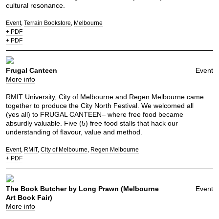
cultural resonance.
Event
Terrain Bookstore
Melbourne
+ PDF
+ PDF
Frugal Canteen
Event
More info
RMIT University, City of Melbourne and Regen Melbourne came
together to produce the City North Festival. We welcomed all
(yes all) to FRUGAL CANTEEN– where free food became
absurdly valuable. Five (5) free food stalls that hack our
understanding of flavour, value and method.
Event
RMIT
City of Melbourne
Regen Melbourne
+ PDF
The Book Butcher by Long Prawn (Melbourne
Event
Art Book Fair)
More info