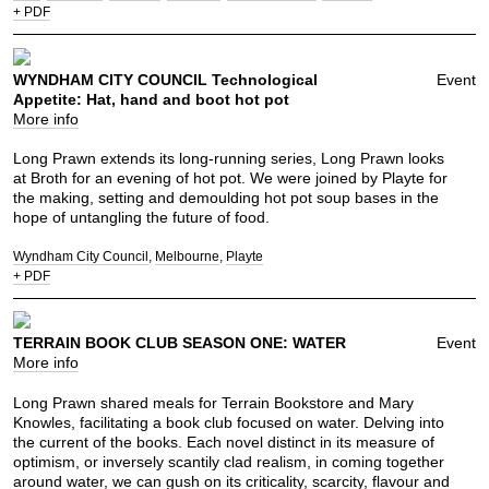
+ PDF
WYNDHAM CITY COUNCIL Technological
Event
Appetite: Hat, hand and boot hot pot
More info
Long Prawn extends its long-running series, Long Prawn looks
at Broth for an evening of hot pot. We were joined by Playte for
the making, setting and demoulding hot pot soup bases in the
hope of untangling the future of food.
Wyndham City Council
Melbourne
Playte
+ PDF
TERRAIN BOOK CLUB SEASON ONE: WATER
Event
More info
Long Prawn shared meals for Terrain Bookstore and Mary
Knowles, facilitating a book club focused on water. Delving into
the current of the books. Each novel distinct in its measure of
optimism, or inversely scantily clad realism, in coming together
around water, we can gush on its criticality, scarcity, flavour and