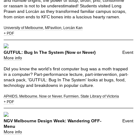
and humble origins, the power of soup, broth, pho, consomme
or rassam is not to be underestimated! Students visited Long
Prawn and Lorcán as they transformed familiar campus scraps,
from onion ends to KFC bones into a luscious hearty ramen.
University of Melbourne
MPavilion
Lorcán Kan
+ PDF
GUTFUL: Bug In The System (Now or Never)
Event
More info
Did you know the world’s first computer bug was a moth trapped
in a computer? Part-performance lecture, part-intervention, part-
snack pack, 'GUTFUL: Bug In The System' looks at bugs, food,
technology and breakdowns in popular culture.
APHIDS
Melbourne
Now or Never
Furrmien
State Library of Victoria
+ PDF
NGV Melbourne Design Week: Wandering OFF-
Event
Menu
More info