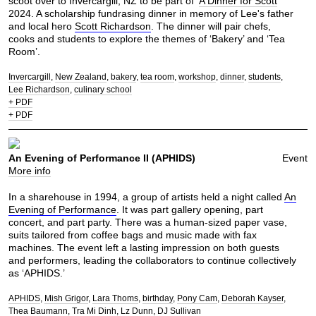
scoot over to Invercargill, NZ to be part of ‘
A Dinner for Scott
'
2024. A scholarship fundrasing dinner in memory of Lee's father
and local hero
Scott Richardson
. The dinner will pair chefs,
cooks and students to explore the themes of ‘Bakery’ and ‘Tea
Room’.
Invercargill
New Zealand
bakery
tea room
workshop
dinner
students
Lee Richardson
culinary school
+ PDF
+ PDF
An Evening of Performance II (APHIDS)
Event
More info
In a sharehouse in 1994, a group of artists held a night called
An
Evening of Performance
. It was part gallery opening, part
concert, and part party. There was a human-sized paper vase,
suits tailored from coffee bags and music made with fax
machines. The event left a lasting impression on both guests
and performers, leading the collaborators to continue collectively
as ‘APHIDS.’
APHIDS
Mish Grigor
Lara Thoms
birthday
Pony Cam
Deborah Kayser
Thea Baumann
Tra Mi Dinh
Lz Dunn
DJ Sullivan