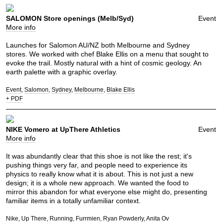
SALOMON Store openings (Melb/Syd)
Event
More info
Launches for Salomon AU/NZ both Melbourne and Sydney
stores. We worked with chef Blake Ellis on a menu that sought to
evoke the trail. Mostly natural with a hint of cosmic geology. An
earth palette with a graphic overlay.
Event
Salomon
Sydney
Melbourne
Blake Ellis
+ PDF
NIKE Vomero at UpThere Athletics
Event
More info
It was abundantly clear that this shoe is not like the rest; it's
pushing things very far, and people need to experience its
physics to really know what it is about. This is not just a new
design; it is a whole new approach. We wanted the food to
mirror this abandon for what everyone else might do, presenting
familiar items in a totally unfamiliar context.
Nike
Up There
Running
Furrmien
Ryan Powderly
Anita Ov