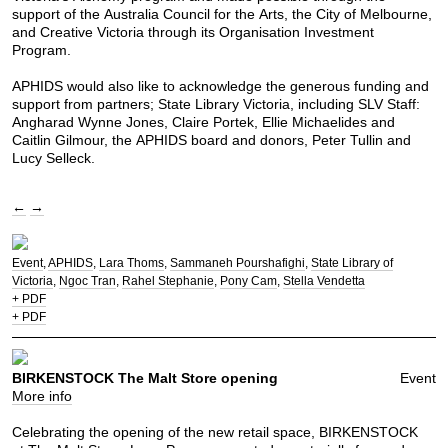
support of the Australia Council for the Arts, the City of Melbourne,
and Creative Victoria through its Organisation Investment
Program.
APHIDS would also like to acknowledge the generous funding and
support from partners; State Library Victoria, including SLV Staff:
Angharad Wynne Jones, Claire Portek, Ellie Michaelides and
Caitlin Gilmour, the APHIDS board and donors, Peter Tullin and
Lucy Selleck.
←
→
Event
APHIDS
Lara Thoms
Sammaneh Pourshafighi
State Library of
Victoria
Ngoc Tran
Rahel Stephanie
Pony Cam
Stella Vendetta
+ PDF
+ PDF
BIRKENSTOCK The Malt Store opening
Event
More info
Celebrating the opening of the new retail space, BIRKENSTOCK