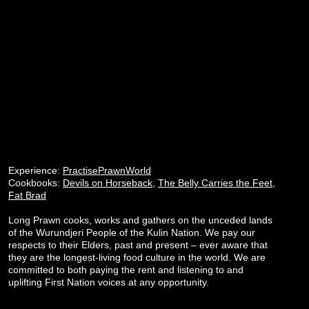
Experience:
PractisePrawnWorld
Cookbooks:
Devils on Horseback
,
The Belly Carries the Feet
,
Fat Brad
Long Prawn cooks, works and gathers on the unceded lands
of the Wurundjeri People of the Kulin Nation. We pay our
respects to their Elders, past and present – ever aware that
they are the longest-living food culture in the world. We are
committed to both paying the rent and listening to and
uplifting First Nation voices at any opportunity.