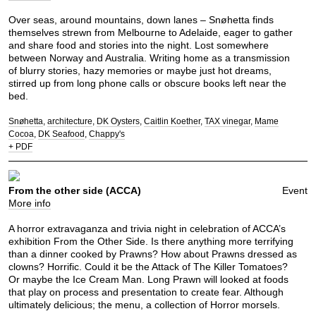
Over seas, around mountains, down lanes – Snøhetta finds
themselves strewn from Melbourne to Adelaide, eager to gather
and share food and stories into the night. Lost somewhere
between Norway and Australia. Writing home as a transmission
of blurry stories, hazy memories or maybe just hot dreams,
stirred up from long phone calls or obscure books left near the
bed.
Snøhetta
architecture
DK Oysters
Caitlin Koether
TAX vinegar
Mame
Cocoa
DK Seafood
Chappy's
+ PDF
From the other side (ACCA)
Event
More info
A horror extravaganza and trivia night in celebration of ACCA’s
exhibition From the Other Side. Is there anything more terrifying
than a dinner cooked by Prawns? How about Prawns dressed as
clowns? Horrific. Could it be the Attack of The Killer Tomatoes?
Or maybe the Ice Cream Man. Long Prawn will looked at foods
that play on process and presentation to create fear. Although
ultimately delicious; the menu, a collection of Horror morsels.