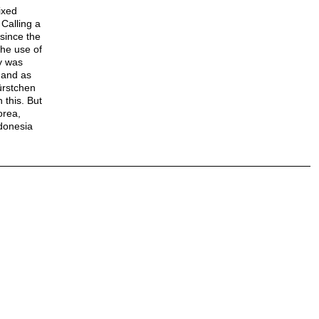
ixed
Calling a
since the
the use of
y was
 and as
ürstchen
 this. But
orea,
ndonesia