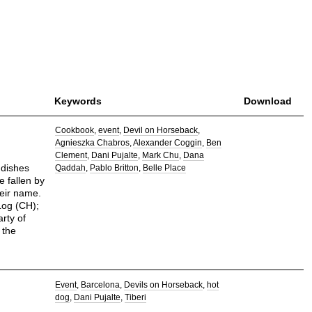
Keywords
Download
Cookbook
event
Devil on Horseback
Agnieszka Chabros
Alexander Coggin
Ben
Clement
Dani Pujalte
Mark Chu
Dana
 dishes
Qaddah
Pablo Britton
Belle Place
e fallen by
heir name.
Log (CH);
arty of
 the
Event
Barcelona
Devils on Horseback
hot
dog
Dani Pujalte
Tiberi