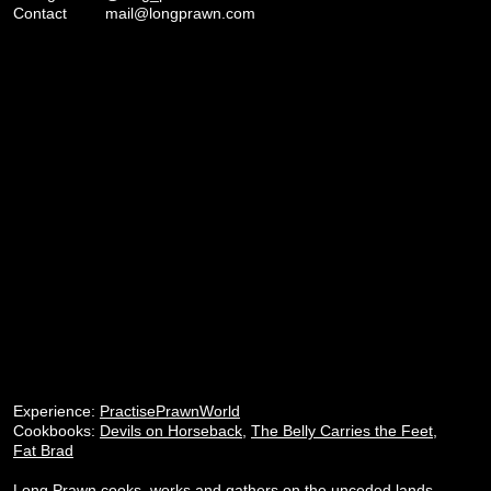
Contact
mail@longprawn.com
Experience:
PractisePrawnWorld
Cookbooks:
Devils on Horseback
,
The Belly Carries the Feet
,
Fat Brad
Long Prawn cooks, works and gathers on the unceded lands