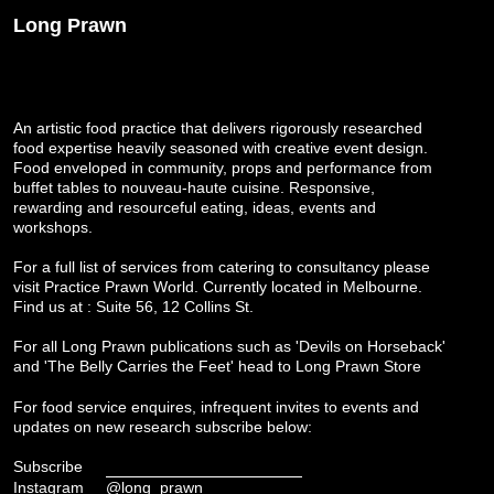
Long Prawn
An artistic food practice that delivers rigorously researched
food expertise heavily seasoned with creative event design.
Food enveloped in community, props and performance from
buffet tables to nouveau-haute cuisine. Responsive,
rewarding and resourceful eating, ideas, events and
workshops.
For a full list of services from catering to consultancy please
visit
Practice Prawn World
. Currently located in Melbourne.
Find us at : Suite 56, 12 Collins St.
For all Long Prawn publications such as 'Devils on Horseback'
and 'The Belly Carries the Feet' head to
Long Prawn Store
For food service enquires, infrequent invites to events and
updates on new research subscribe below:
Subscribe
Instagram
@long_prawn