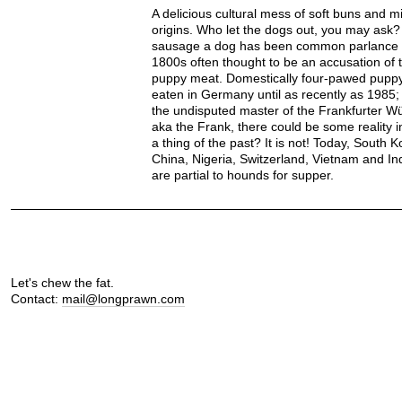
A delicious cultural mess of soft buns and m
origins. Who let the dogs out, you may ask? 
sausage a dog has been common parlance 
1800s often thought to be an accusation of 
puppy meat. Domestically four-pawed pupp
eaten in Germany until as recently as 1985;
the undisputed master of the Frankfurter W
aka the Frank, there could be some reality in
a thing of the past? It is not! Today, South K
China, Nigeria, Switzerland, Vietnam and I
are partial to hounds for supper.
Let's chew the fat.
Contact:
mail@longprawn.com