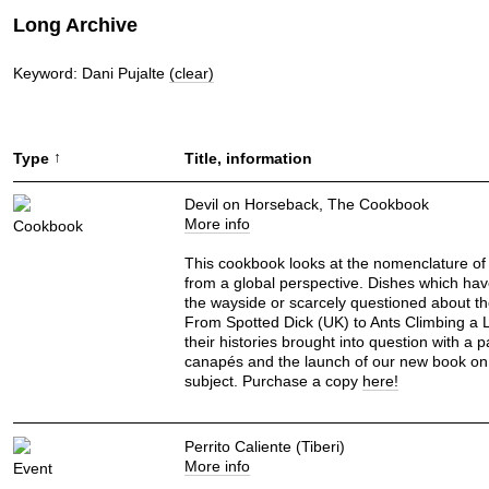
Long Archive
Keyword: Dani Pujalte
(clear)
↑
Type
Title, information
Devil on Horseback, The Cookbook
More info
Cookbook
This cookbook looks at the nomenclature of
from a global perspective. Dishes which hav
the wayside or scarcely questioned about t
From Spotted Dick (UK) to Ants Climbing a 
their histories brought into question with a p
canapés and the launch of our new book on
subject. Purchase a copy
here!
Perrito Caliente (Tiberi)
More info
Event