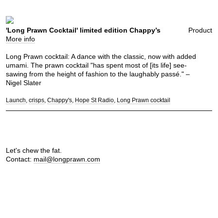
'Long Prawn Cocktail' limited edition Chappy’s
Product
More info
Long Prawn cocktail: A dance with the classic, now with added
umami. The prawn cocktail "has spent most of [its life] see-
sawing from the height of fashion to the laughably passé." –
Nigel Slater
Launch
crisps
Chappy's
Hope St Radio
Long Prawn cocktail
Let's chew the fat.
Contact:
mail@longprawn.com