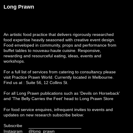
Long Prawn
An artistic food practice that delivers rigorously researched
food expertise heavily seasoned with creative event design.
Food enveloped in community, props and performance from
buffet tables to nouveau-haute cuisine. Responsive,
rewarding and resourceful eating, ideas, events and
workshops.
For a full list of services from catering to consultancy please
visit
Practice Prawn World
. Currently located in Melbourne.
Find us at : Suite 56, 12 Collins St.
For all Long Prawn publications such as 'Devils on Horseback'
and 'The Belly Carries the Feet' head to
Long Prawn Store
For food service enquires, infrequent invites to events and
updates on new research subscribe below:
Subscribe
Instagram
@long_prawn