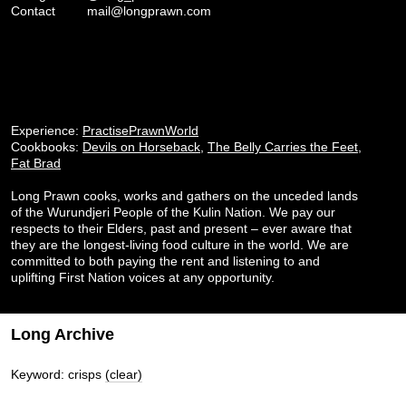
Contact
mail@longprawn.com
Experience:
PractisePrawnWorld
Cookbooks:
Devils on Horseback
,
The Belly Carries the Feet
,
Fat Brad
Long Prawn cooks, works and gathers on the unceded lands
of the Wurundjeri People of the Kulin Nation. We pay our
respects to their Elders, past and present – ever aware that
they are the longest-living food culture in the world. We are
committed to both paying the rent and listening to and
uplifting First Nation voices at any opportunity.
Long Archive
Keyword: crisps
(clear)