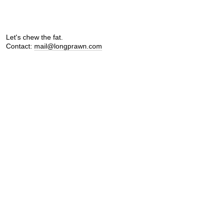
Let's chew the fat.
Contact:
mail@longprawn.com