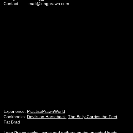
Contact
mail@longprawn.com
Experience:
PractisePrawnWorld
Cookbooks:
Devils on Horseback
,
The Belly Carries the Feet
,
Fat Brad
Long Prawn cooks, works and gathers on the unceded lands