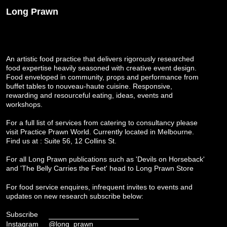
Long Prawn
An artistic food practice that delivers rigorously researched
food expertise heavily seasoned with creative event design.
Food enveloped in community, props and performance from
buffet tables to nouveau-haute cuisine. Responsive,
rewarding and resourceful eating, ideas, events and
workshops.
For a full list of services from catering to consultancy please
visit
Practice Prawn World
. Currently located in Melbourne.
Find us at : Suite 56, 12 Collins St.
For all Long Prawn publications such as 'Devils on Horseback'
and 'The Belly Carries the Feet' head to
Long Prawn Store
For food service enquires, infrequent invites to events and
updates on new research subscribe below:
Subscribe
Instagram
@long_prawn