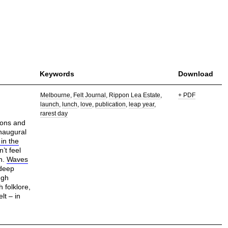
Keywords
Download
Melbourne
Felt Journal
Rippon Lea Estate
+ PDF
launch
lunch
love
publication
leap year
rarest day
tions and
inaugural
 in the
’t feel
ch.
Waves
 deep
ugh
 folklore,
lt – in