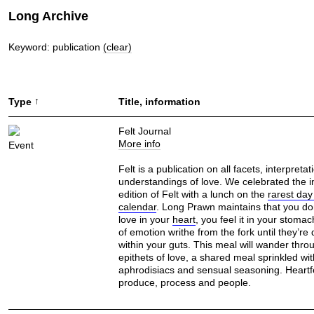
Long Archive
Keyword: publication
(clear)
↑
Type
Title, information
Felt Journal
More info
Event
Felt is a publication on all facets, interpreta
understandings of love. We celebrated the 
edition of Felt with a lunch on the
rarest day
calendar
. Long Prawn maintains that you don
love in your
heart
, you feel it in your stoma
of emotion writhe from the fork until they’re
within your guts. This meal will wander thro
epithets of love, a shared meal sprinkled with
aphrodisiacs and sensual seasoning. Heartfe
produce, process and people.