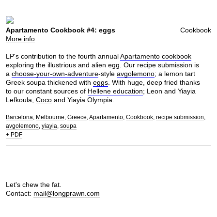
Apartamento Cookbook #4: eggs
Cookbook
More info
LP's contribution to the fourth annual
Apartamento cookbook
exploring the illustrious and alien egg. Our recipe submission is
a
choose-your-own-adventure
-style
avgolemono
; a lemon tart
Greek soupa thickened with
eggs
. With huge, deep fried thanks
to our constant sources of
Hellene education
; Leon and Yiayia
Lefkoula,
Coco
and Yiayia Olympia.
Barcelona
Melbourne
Greece
Apartamento
Cookbook
recipe submission
avgolemono
yiayia
soupa
+ PDF
Let's chew the fat.
Contact:
mail@longprawn.com