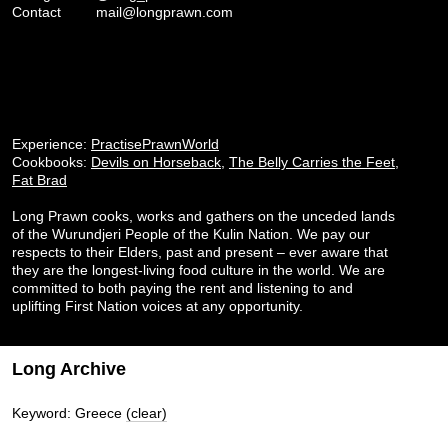
Contact
mail@longprawn.com
Experience:
PractisePrawnWorld
Cookbooks:
Devils on Horseback
,
The Belly Carries the Feet
,
Fat Brad
Long Prawn cooks, works and gathers on the unceded lands
of the Wurundjeri People of the Kulin Nation. We pay our
respects to their Elders, past and present – ever aware that
they are the longest-living food culture in the world. We are
committed to both paying the rent and listening to and
uplifting First Nation voices at any opportunity.
Long Archive
Keyword: Greece
(clear)