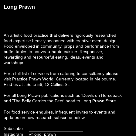
Long Prawn
An artistic food practice that delivers rigorously researched
food expertise heavily seasoned with creative event design.
Food enveloped in community, props and performance from
buffet tables to nouveau-haute cuisine. Responsive,
rewarding and resourceful eating, ideas, events and
workshops.
For a full list of services from catering to consultancy please
visit
Practice Prawn World
. Currently located in Melbourne.
Find us at : Suite 56, 12 Collins St.
For all Long Prawn publications such as 'Devils on Horseback'
and 'The Belly Carries the Feet' head to
Long Prawn Store
For food service enquires, infrequent invites to events and
updates on new research subscribe below:
Subscribe
Instagram
@long_prawn