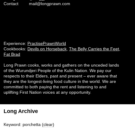
Contact
mail@longprawn.com
Experience:
PractisePrawnWorld
Cookbooks:
Devils on Horseback
,
The Belly Carries the Feet
,
Fat Brad
Long Prawn cooks, works and gathers on the unceded lands
of the Wurundjeri People of the Kulin Nation. We pay our
respects to their Elders, past and present – ever aware that
they are the longest-living food culture in the world. We are
committed to both paying the rent and listening to and
uplifting First Nation voices at any opportunity.
Long Archive
Keyword: porchetta
(clear)