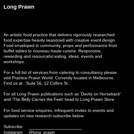
Long Prawn
An artistic food practice that delivers rigorously researched
food expertise heavily seasoned with creative event design.
Food enveloped in community, props and performance from
buffet tables to nouveau-haute cuisine. Responsive,
rewarding and resourceful eating, ideas, events and
workshops.
For a full list of services from catering to consultancy please
visit
Practice Prawn World
. Currently located in Melbourne.
Find us at : Suite 56, 12 Collins St.
For all Long Prawn publications such as 'Devils on Horseback'
and 'The Belly Carries the Feet' head to
Long Prawn Store
For food service enquires, infrequent invites to events and
updates on new research subscribe below:
Subscribe
Instagram
@long_prawn