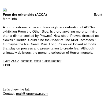
From the other side (ACCA)
Event
More info
A horror extravaganza and trivia night in celebration of ACCA’s
exhibition From the Other Side. Is there anything more terrifying
than a dinner cooked by Prawns? How about Prawns dressed as
clowns? Horrific. Could it be the Attack of The Killer Tomatoes?
Or maybe the Ice Cream Man. Long Prawn will looked at foods
that play on process and presentation to create fear. Although
ultimately delicious; the menu, a collection of Horror morsels.
Event
ACCA
porchetta
tattoo
Caitlin Koether
+ PDF
Let's chew the fat.
Contact:
mail@longprawn.com