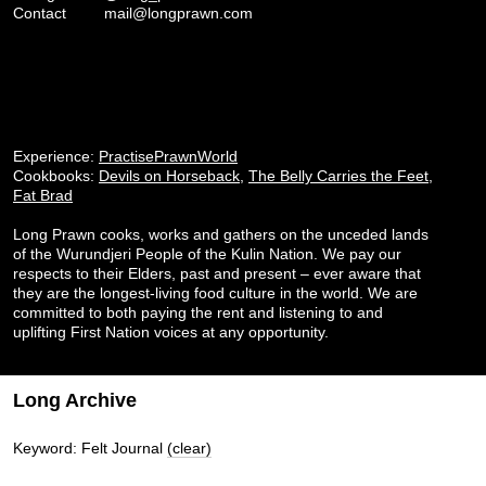
Contact
mail@longprawn.com
Experience:
PractisePrawnWorld
Cookbooks:
Devils on Horseback
,
The Belly Carries the Feet
,
Fat Brad
Long Prawn cooks, works and gathers on the unceded lands
of the Wurundjeri People of the Kulin Nation. We pay our
respects to their Elders, past and present – ever aware that
they are the longest-living food culture in the world. We are
committed to both paying the rent and listening to and
uplifting First Nation voices at any opportunity.
Long Archive
Keyword: Felt Journal
(clear)