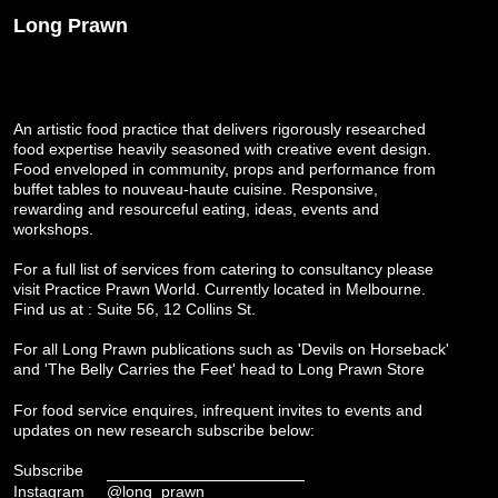
Long Prawn
An artistic food practice that delivers rigorously researched
food expertise heavily seasoned with creative event design.
Food enveloped in community, props and performance from
buffet tables to nouveau-haute cuisine. Responsive,
rewarding and resourceful eating, ideas, events and
workshops.
For a full list of services from catering to consultancy please
visit
Practice Prawn World
. Currently located in Melbourne.
Find us at : Suite 56, 12 Collins St.
For all Long Prawn publications such as 'Devils on Horseback'
and 'The Belly Carries the Feet' head to
Long Prawn Store
For food service enquires, infrequent invites to events and
updates on new research subscribe below:
Subscribe
Instagram
@long_prawn