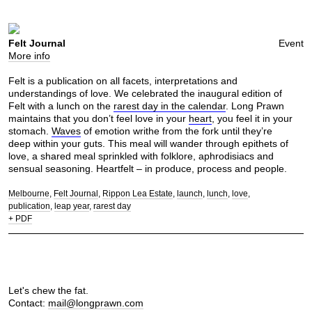
Felt Journal
Event
More info
Felt is a publication on all facets, interpretations and
understandings of love. We celebrated the inaugural edition of
Felt with a lunch on the
rarest day in the calendar
. Long Prawn
maintains that you don’t feel love in your
heart
, you feel it in your
stomach.
Waves
of emotion writhe from the fork until they’re
deep within your guts. This meal will wander through epithets of
love, a shared meal sprinkled with folklore, aphrodisiacs and
sensual seasoning. Heartfelt – in produce, process and people.
Melbourne
Felt Journal
Rippon Lea Estate
launch
lunch
love
publication
leap year
rarest day
+ PDF
Let's chew the fat.
Contact:
mail@longprawn.com