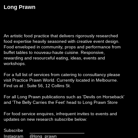
Long Prawn
An artistic food practice that delivers rigorously researched
food expertise heavily seasoned with creative event design.
Food enveloped in community, props and performance from
buffet tables to nouveau-haute cuisine. Responsive,
rewarding and resourceful eating, ideas, events and
workshops.
For a full list of services from catering to consultancy please
visit
Practice Prawn World
. Currently located in Melbourne.
Find us at : Suite 56, 12 Collins St.
For all Long Prawn publications such as 'Devils on Horseback'
and 'The Belly Carries the Feet' head to
Long Prawn Store
For food service enquires, infrequent invites to events and
updates on new research subscribe below:
Subscribe
Instagram
@long_prawn