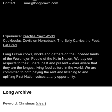
Contact
mail@longprawn.com
Experience:
PractisePrawnWorld
Cookbooks:
Devils on Horseback
,
The Belly Carries the Feet
,
Fat Brad
Long Prawn cooks, works and gathers on the unceded lands
of the Wurundjeri People of the Kulin Nation. We pay our
respects to their Elders, past and present – ever aware that
they are the longest-living food culture in the world. We are
committed to both paying the rent and listening to and
uplifting First Nation voices at any opportunity.
Long Archive
Keyword: Christmas
(clear)