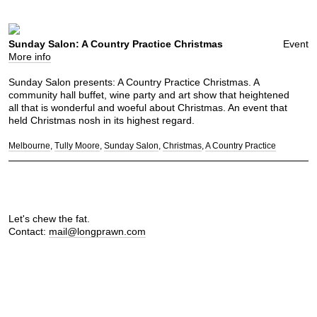
Sunday Salon: A Country Practice Christmas
Event
More info
Sunday Salon presents: A Country Practice Christmas. A
community hall buffet, wine party and art show that heightened
all that is wonderful and woeful about Christmas. An event that
held Christmas nosh in its highest regard.
Melbourne
Tully Moore
Sunday Salon
Christmas
A Country Practice
Let's chew the fat.
Contact:
mail@longprawn.com