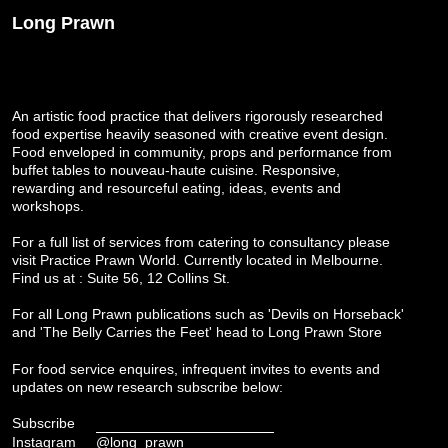
Long Prawn
An artistic food practice that delivers rigorously researched
food expertise heavily seasoned with creative event design.
Food enveloped in community, props and performance from
buffet tables to nouveau-haute cuisine. Responsive,
rewarding and resourceful eating, ideas, events and
workshops.
For a full list of services from catering to consultancy please
visit
Practice Prawn World
. Currently located in Melbourne.
Find us at : Suite 56, 12 Collins St.
For all Long Prawn publications such as 'Devils on Horseback'
and 'The Belly Carries the Feet' head to
Long Prawn Store
For food service enquires, infrequent invites to events and
updates on new research subscribe below:
Subscribe
Instagram
@long_prawn