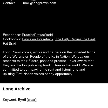
Contact
mail@longprawn.com
Experience:
PractisePrawnWorld
Cookbooks:
Devils on Horseback
,
The Belly Carries the Feet
,
Fat Brad
Long Prawn cooks, works and gathers on the unceded lands
of the Wurundjeri People of the Kulin Nation. We pay our
respects to their Elders, past and present – ever aware that
they are the longest-living food culture in the world. We are
committed to both paying the rent and listening to and
uplifting First Nation voices at any opportunity.
Long Archive
Keyword: Byrdi
(clear)