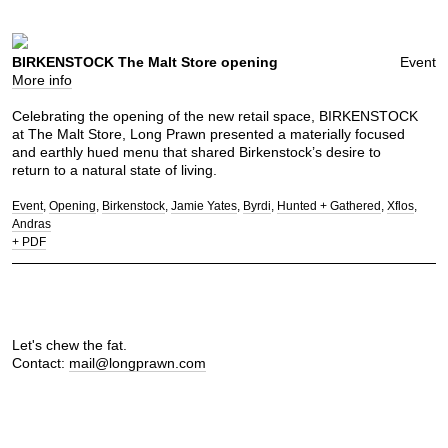
BIRKENSTOCK The Malt Store opening
Event
More info
Celebrating the opening of the new retail space, BIRKENSTOCK
at The Malt Store, Long Prawn presented a materially focused
and earthly hued menu that shared Birkenstock’s desire to
return to a natural state of living.
Event
Opening
Birkenstock
Jamie Yates
Byrdi
Hunted + Gathered
Xflos
Andras
+ PDF
Let's chew the fat.
Contact:
mail@longprawn.com