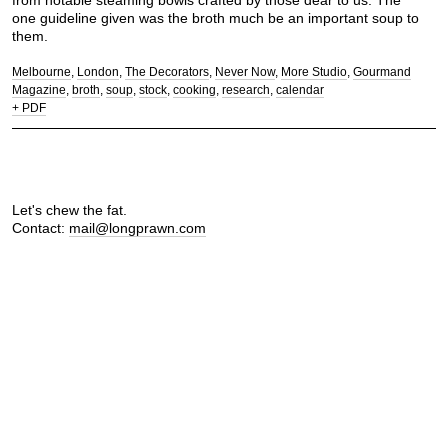
from notable steaming bowls crafted by those dear to us. The
one guideline given was the broth much be an important soup to
them.
Melbourne
London
The Decorators
Never Now
More Studio
Gourmand
Magazine
broth
soup
stock
cooking
research
calendar
+ PDF
Let's chew the fat.
Contact:
mail@longprawn.com