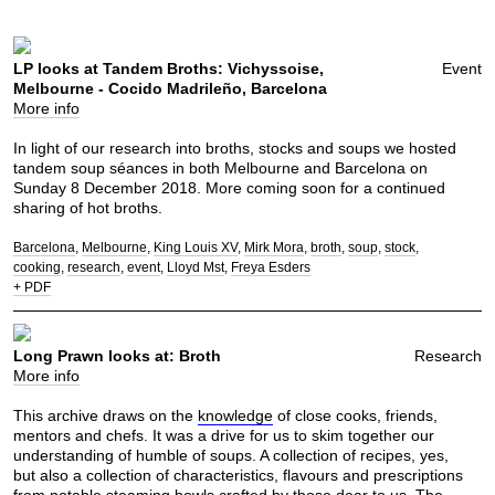
LP looks at Tandem Broths: Vichyssoise,
Event
Melbourne - Cocido Madrileño, Barcelona
More info
In light of our research into broths, stocks and soups we hosted
tandem soup séances in both Melbourne and Barcelona on
Sunday 8 December 2018. More coming soon for a continued
sharing of hot broths.
Barcelona
Melbourne
King Louis XV
Mirk Mora
broth
soup
stock
cooking
research
event
Lloyd Mst
Freya Esders
+ PDF
Long Prawn looks at: Broth
Research
More info
This archive draws on the
knowledge
of close cooks, friends,
mentors and chefs. It was a drive for us to skim together our
understanding of humble of soups. A collection of recipes, yes,
but also a collection of characteristics, flavours and prescriptions