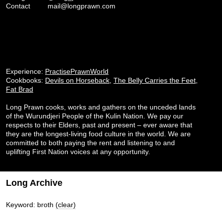
Contact
mail@longprawn.com
Experience:
PractisePrawnWorld
Cookbooks:
Devils on Horseback
,
The Belly Carries the Feet
,
Fat Brad
Long Prawn cooks, works and gathers on the unceded lands
of the Wurundjeri People of the Kulin Nation. We pay our
respects to their Elders, past and present – ever aware that
they are the longest-living food culture in the world. We are
committed to both paying the rent and listening to and
uplifting First Nation voices at any opportunity.
Long Archive
Keyword: broth
(clear)