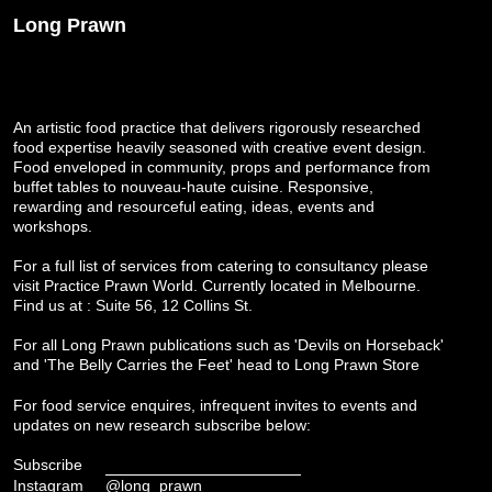
Long Prawn
An artistic food practice that delivers rigorously researched
food expertise heavily seasoned with creative event design.
Food enveloped in community, props and performance from
buffet tables to nouveau-haute cuisine. Responsive,
rewarding and resourceful eating, ideas, events and
workshops.
For a full list of services from catering to consultancy please
visit
Practice Prawn World
. Currently located in Melbourne.
Find us at : Suite 56, 12 Collins St.
For all Long Prawn publications such as 'Devils on Horseback'
and 'The Belly Carries the Feet' head to
Long Prawn Store
For food service enquires, infrequent invites to events and
updates on new research subscribe below:
Subscribe
Instagram
@long_prawn