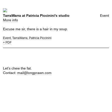
TarraWarra at Patricia Piccinini's studio
Event
More info
Excuse me sir, there is a hair in my soup.
Event
TarraWarra
Patricia Piccinini
+ PDF
Let's chew the fat.
Contact:
mail@longprawn.com