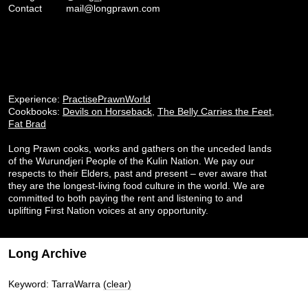
Contact
mail@longprawn.com
Experience:
PractisePrawnWorld
Cookbooks:
Devils on Horseback
,
The Belly Carries the Feet
,
Fat Brad
Long Prawn cooks, works and gathers on the unceded lands
of the Wurundjeri People of the Kulin Nation. We pay our
respects to their Elders, past and present – ever aware that
they are the longest-living food culture in the world. We are
committed to both paying the rent and listening to and
uplifting First Nation voices at any opportunity.
Long Archive
Keyword: TarraWarra
(clear)