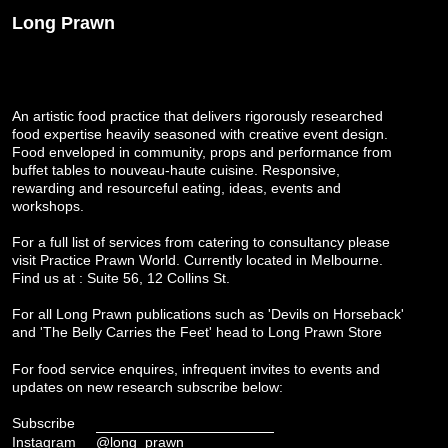
Long Prawn
An artistic food practice that delivers rigorously researched
food expertise heavily seasoned with creative event design.
Food enveloped in community, props and performance from
buffet tables to nouveau-haute cuisine. Responsive,
rewarding and resourceful eating, ideas, events and
workshops.
For a full list of services from catering to consultancy please
visit
Practice Prawn World
. Currently located in Melbourne.
Find us at : Suite 56, 12 Collins St.
For all Long Prawn publications such as 'Devils on Horseback'
and 'The Belly Carries the Feet' head to
Long Prawn Store
For food service enquires, infrequent invites to events and
updates on new research subscribe below:
Subscribe
Instagram
@long_prawn