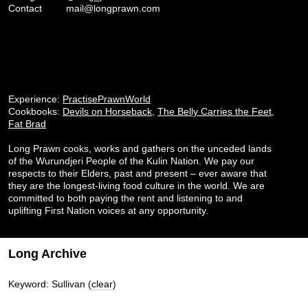
Contact
mail@longprawn.com
Experience:
PractisePrawnWorld
Cookbooks:
Devils on Horseback
,
The Belly Carries the Feet
,
Fat Brad
Long Prawn cooks, works and gathers on the unceded lands
of the Wurundjeri People of the Kulin Nation. We pay our
respects to their Elders, past and present – ever aware that
they are the longest-living food culture in the world. We are
committed to both paying the rent and listening to and
uplifting First Nation voices at any opportunity.
Long Archive
Keyword: Sullivan
(clear)