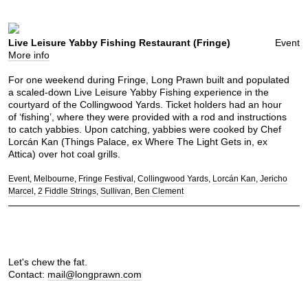
Live Leisure Yabby Fishing Restaurant (Fringe)
Event
More info
For one weekend during Fringe, Long Prawn built and populated
a scaled-down Live Leisure Yabby Fishing experience in the
courtyard of the Collingwood Yards. Ticket holders had an hour
of ‘fishing’, where they were provided with a rod and instructions
to catch yabbies. Upon catching, yabbies were cooked by Chef
Lorcán Kan (Things Palace, ex Where The Light Gets in, ex
Attica) over hot coal grills.
Event
Melbourne
Fringe Festival
Collingwood Yards
Lorcán Kan
Jericho
Marcel
2 Fiddle Strings
Sullivan
Ben Clement
Let's chew the fat.
Contact:
mail@longprawn.com