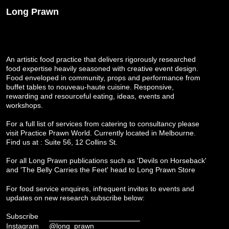
Long Prawn
An artistic food practice that delivers rigorously researched
food expertise heavily seasoned with creative event design.
Food enveloped in community, props and performance from
buffet tables to nouveau-haute cuisine. Responsive,
rewarding and resourceful eating, ideas, events and
workshops.
For a full list of services from catering to consultancy please
visit
Practice Prawn World
. Currently located in Melbourne.
Find us at : Suite 56, 12 Collins St.
For all Long Prawn publications such as 'Devils on Horseback'
and 'The Belly Carries the Feet' head to
Long Prawn Store
For food service enquires, infrequent invites to events and
updates on new research subscribe below:
Subscribe
Instagram
@long_prawn