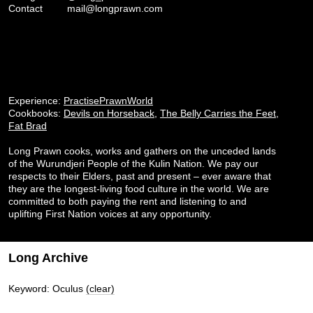
Contact
mail@longprawn.com
Experience:
PractisePrawnWorld
Cookbooks:
Devils on Horseback
,
The Belly Carries the Feet
,
Fat Brad
Long Prawn cooks, works and gathers on the unceded lands
of the Wurundjeri People of the Kulin Nation. We pay our
respects to their Elders, past and present – ever aware that
they are the longest-living food culture in the world. We are
committed to both paying the rent and listening to and
uplifting First Nation voices at any opportunity.
Long Archive
Keyword: Oculus
(clear)