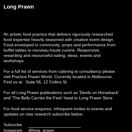
Long Prawn
An artistic food practice that delivers rigorously researched
food expertise heavily seasoned with creative event design.
Food enveloped in community, props and performance from
buffet tables to nouveau-haute cuisine. Responsive,
rewarding and resourceful eating, ideas, events and
workshops.
For a full list of services from catering to consultancy please
visit
Practice Prawn World
. Currently located in Melbourne.
Find us at : Suite 56, 12 Collins St.
For all Long Prawn publications such as 'Devils on Horseback'
and 'The Belly Carries the Feet' head to
Long Prawn Store
For food service enquires, infrequent invites to events and
updates on new research subscribe below:
Subscribe
Instagram
@long_prawn