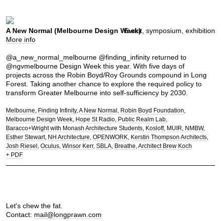
A New Normal (Melbourne Design Week)
Event, symposium, exhibition
More info
@a_new_normal_melbourne @finding_infinity returned to
@ngvmelbourne Design Week this year. With five days of
projects across the Robin Boyd/Roy Grounds compound in Long
Forest. Taking another chance to explore the required policy to
transform Greater Melbourne into self-sufficiency by 2030.
Melbourne
Finding Infinity
A New Normal
Robin Boyd Foundation
Melbourne Design Week
Hope St Radio
Public Realm Lab
Baracco+Wright with Monash Architecture Students
Kosloff
MUIR
NMBW
Esther Stewart
NH Architecture
OPENWORK
Kerstin Thompson Architects
Josh Riesel
Oculus
Winsor Kerr
SBLA
Breathe
Architect Brew Koch
+ PDF
Let's chew the fat.
Contact:
mail@longprawn.com