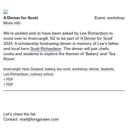
A Dinner for Scott
Event, workshop
More info
We’re pickled pink to have been asked by
Lee Richardson
to
scoot over to Invercargill, NZ to be part of ‘
A Dinner for Scott
'
2024. A scholarship fundrasing dinner in memory of Lee's father
and local hero
Scott Richardson
. The dinner will pair chefs,
cooks and students to explore the themes of ‘Bakery’ and ‘Tea
Room’.
Invercargill
New Zealand
bakery
tea room
workshop
dinner
students
Lee Richardson
culinary school
+ PDF
+ PDF
Let's chew the fat.
Contact:
mail@longprawn.com