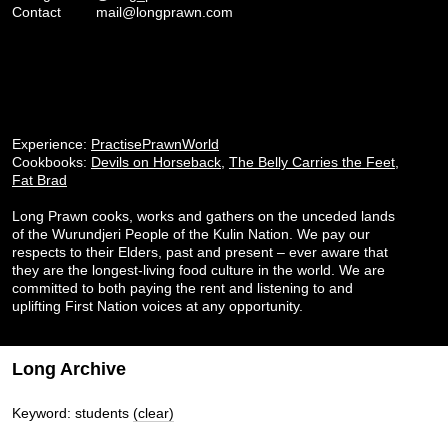
Contact
mail@longprawn.com
Experience:
PractisePrawnWorld
Cookbooks:
Devils on Horseback
,
The Belly Carries the Feet
,
Fat Brad
Long Prawn cooks, works and gathers on the unceded lands
of the Wurundjeri People of the Kulin Nation. We pay our
respects to their Elders, past and present – ever aware that
they are the longest-living food culture in the world. We are
committed to both paying the rent and listening to and
uplifting First Nation voices at any opportunity.
Long Archive
Keyword: students
(clear)