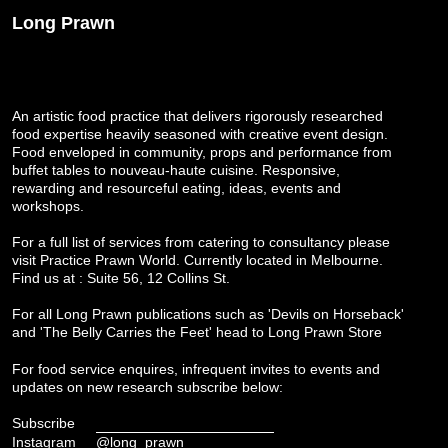
Long Prawn
An artistic food practice that delivers rigorously researched
food expertise heavily seasoned with creative event design.
Food enveloped in community, props and performance from
buffet tables to nouveau-haute cuisine. Responsive,
rewarding and resourceful eating, ideas, events and
workshops.
For a full list of services from catering to consultancy please
visit
Practice Prawn World
. Currently located in Melbourne.
Find us at : Suite 56, 12 Collins St.
For all Long Prawn publications such as 'Devils on Horseback'
and 'The Belly Carries the Feet' head to
Long Prawn Store
For food service enquires, infrequent invites to events and
updates on new research subscribe below:
Subscribe
Instagram
@long_prawn