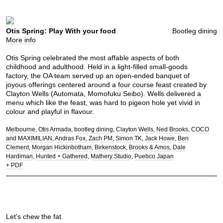
Otis Spring: Play With your food
Bootleg dining
More info
Otis Spring celebrated the most affable aspects of both
childhood and adulthood. Held in a light-filled small-goods
factory, the OA team served up an open-ended banquet of
joyous offerings centered around a four course feast created by
Clayton Wells (Automata, Momofuku Seibo). Wells delivered a
menu which like the feast, was hard to pigeon hole yet vivid in
colour and playful in flavour.
Melbourne
Otis Armada
bootleg dining
Clayton Wells
Ned Brooks
COCO
and MAXIMILIAN
Andras Fox
Zach PM
Simon TK
Jack Howe
Ben
Clement
Morgan Hickinbotham
Birkenstock
Brooks & Amos
Dale
Hardiman
Hunted + Gathered
Mathery Studio
Puebco Japan
+ PDF
Let's chew the fat.