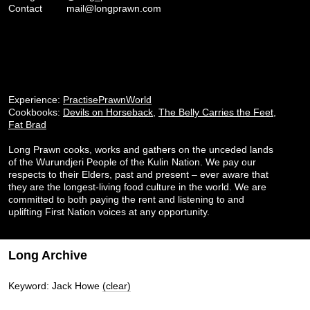
Contact
mail@longprawn.com
Experience:
PractisePrawnWorld
Cookbooks:
Devils on Horseback
,
The Belly Carries the Feet
,
Fat Brad
Long Prawn cooks, works and gathers on the unceded lands
of the Wurundjeri People of the Kulin Nation. We pay our
respects to their Elders, past and present – ever aware that
they are the longest-living food culture in the world. We are
committed to both paying the rent and listening to and
uplifting First Nation voices at any opportunity.
Long Archive
Keyword: Jack Howe
(clear)