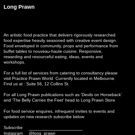
Long Prawn
An artistic food practice that delivers rigorously researched
food expertise heavily seasoned with creative event design.
Food enveloped in community, props and performance from
buffet tables to nouveau-haute cuisine. Responsive,
rewarding and resourceful eating, ideas, events and
workshops.
For a full list of services from catering to consultancy please
visit
Practice Prawn World
. Currently located in Melbourne.
Find us at : Suite 56, 12 Collins St.
For all Long Prawn publications such as 'Devils on Horseback'
and 'The Belly Carries the Feet' head to
Long Prawn Store
For food service enquires, infrequent invites to events and
updates on new research subscribe below:
Subscribe
Instagram
@long_prawn