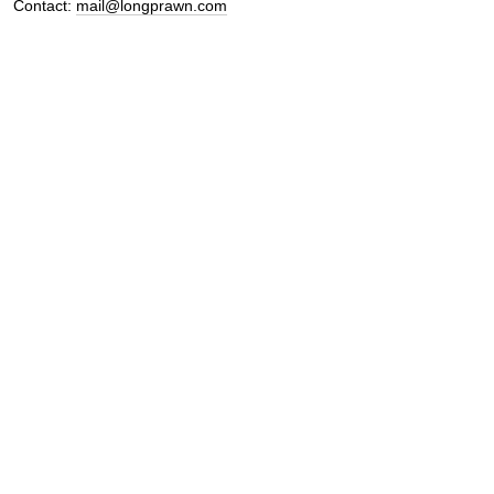
Contact:
mail@longprawn.com