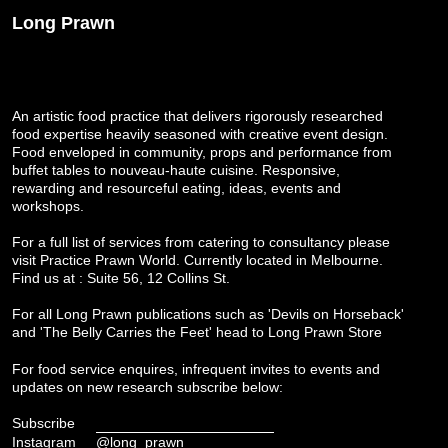
Long Prawn
An artistic food practice that delivers rigorously researched
food expertise heavily seasoned with creative event design.
Food enveloped in community, props and performance from
buffet tables to nouveau-haute cuisine. Responsive,
rewarding and resourceful eating, ideas, events and
workshops.
For a full list of services from catering to consultancy please
visit
Practice Prawn World
. Currently located in Melbourne.
Find us at : Suite 56, 12 Collins St.
For all Long Prawn publications such as 'Devils on Horseback'
and 'The Belly Carries the Feet' head to
Long Prawn Store
For food service enquires, infrequent invites to events and
updates on new research subscribe below:
Subscribe
Instagram
@long_prawn