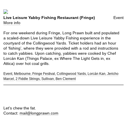
Live Leisure Yabby Fishing Restaurant (Fringe)
Event
More info
For one weekend during Fringe, Long Prawn built and populated
a scaled-down Live Leisure Yabby Fishing experience in the
courtyard of the Collingwood Yards. Ticket holders had an hour
of ‘fishing’, where they were provided with a rod and instructions
to catch yabbies. Upon catching, yabbies were cooked by Chef
Lorcán Kan (Things Palace, ex Where The Light Gets in, ex
Attica) over hot coal grills.
Event
Melbourne
Fringe Festival
Collingwood Yards
Lorcán Kan
Jericho
Marcel
2 Fiddle Strings
Sullivan
Ben Clement
Let's chew the fat.
Contact:
mail@longprawn.com