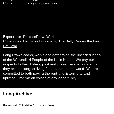
Contact
mail@longprawn.com
Experience:
PractisePrawnWorld
Cookbooks:
Devils on Horseback
,
The Belly Carries the Feet
,
Fat Brad
Long Prawn cooks, works and gathers on the unceded lands
of the Wurundjeri People of the Kulin Nation. We pay our
respects to their Elders, past and present – ever aware that
they are the longest-living food culture in the world. We are
committed to both paying the rent and listening to and
uplifting First Nation voices at any opportunity.
Long Archive
Keyword: 2 Fiddle Strings
(clear)