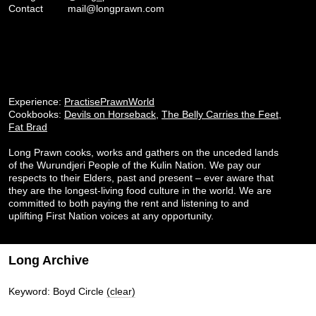
Contact
mail@longprawn.com
Experience:
PractisePrawnWorld
Cookbooks:
Devils on Horseback
,
The Belly Carries the Feet
,
Fat Brad
Long Prawn cooks, works and gathers on the unceded lands
of the Wurundjeri People of the Kulin Nation. We pay our
respects to their Elders, past and present – ever aware that
they are the longest-living food culture in the world. We are
committed to both paying the rent and listening to and
uplifting First Nation voices at any opportunity.
Long Archive
Keyword: Boyd Circle
(clear)