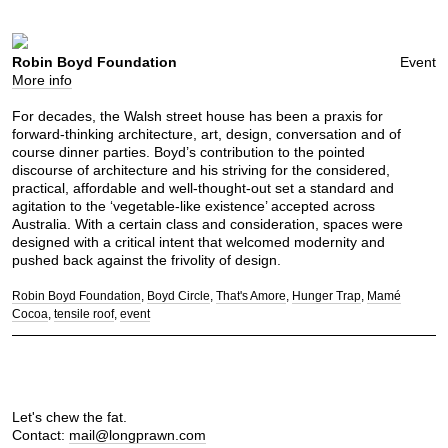
Robin Boyd Foundation
Event
More info
For decades, the Walsh street house has been a praxis for
forward-thinking architecture, art, design, conversation and of
course dinner parties. Boyd’s contribution to the pointed
discourse of architecture and his striving for the considered,
practical, affordable and well-thought-out set a standard and
agitation to the ‘vegetable-like existence’ accepted across
Australia. With a certain class and consideration, spaces were
designed with a critical intent that welcomed modernity and
pushed back against the frivolity of design.
Robin Boyd Foundation
Boyd Circle
That's Amore
Hunger Trap
Mamé
Cocoa
tensile roof
event
Let's chew the fat.
Contact:
mail@longprawn.com