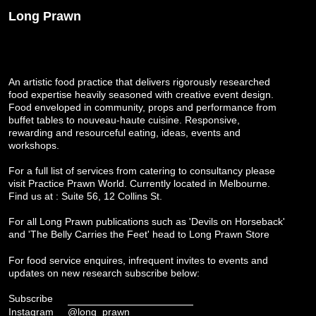
Long Prawn
An artistic food practice that delivers rigorously researched
food expertise heavily seasoned with creative event design.
Food enveloped in community, props and performance from
buffet tables to nouveau-haute cuisine. Responsive,
rewarding and resourceful eating, ideas, events and
workshops.
For a full list of services from catering to consultancy please
visit
Practice Prawn World
. Currently located in Melbourne.
Find us at : Suite 56, 12 Collins St.
For all Long Prawn publications such as 'Devils on Horseback'
and 'The Belly Carries the Feet' head to
Long Prawn Store
For food service enquires, infrequent invites to events and
updates on new research subscribe below:
Subscribe
Instagram
@long_prawn