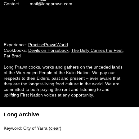
Contact
mail@longprawn.com
Experience:
PractisePrawnWorld
Cookbooks:
Devils on Horseback
,
The Belly Carries the Feet
,
Fat Brad
Long Prawn cooks, works and gathers on the unceded lands
of the Wurundjeri People of the Kulin Nation. We pay our
respects to their Elders, past and present – ever aware that
they are the longest-living food culture in the world. We are
committed to both paying the rent and listening to and
uplifting First Nation voices at any opportunity.
Long Archive
Keyword: City of Yarra
(clear)