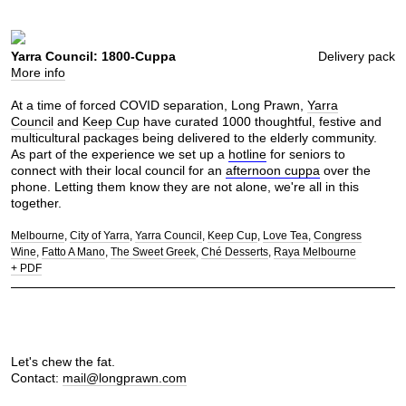
Yarra Council: 1800-Cuppa
Delivery pack
More info
At a time of forced COVID separation, Long Prawn,
Yarra
Council
and
Keep Cup
have curated 1000 thoughtful, festive and
multicultural packages being delivered to the elderly community.
As part of the experience we set up a
hotline
for seniors to
connect with their local council for an
afternoon cuppa
over the
phone. Letting them know they are not alone, we're all in this
together.
Melbourne
City of Yarra
Yarra Council
Keep Cup
Love Tea
Congress
Wine
Fatto A Mano
The Sweet Greek
Ché Desserts
Raya Melbourne
+ PDF
Let's chew the fat.
Contact:
mail@longprawn.com