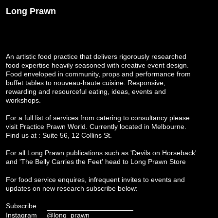
Long Prawn
An artistic food practice that delivers rigorously researched
food expertise heavily seasoned with creative event design.
Food enveloped in community, props and performance from
buffet tables to nouveau-haute cuisine. Responsive,
rewarding and resourceful eating, ideas, events and
workshops.
For a full list of services from catering to consultancy please
visit
Practice Prawn World
. Currently located in Melbourne.
Find us at : Suite 56, 12 Collins St.
For all Long Prawn publications such as 'Devils on Horseback'
and 'The Belly Carries the Feet' head to
Long Prawn Store
For food service enquires, infrequent invites to events and
updates on new research subscribe below:
Subscribe
Instagram
@long_prawn