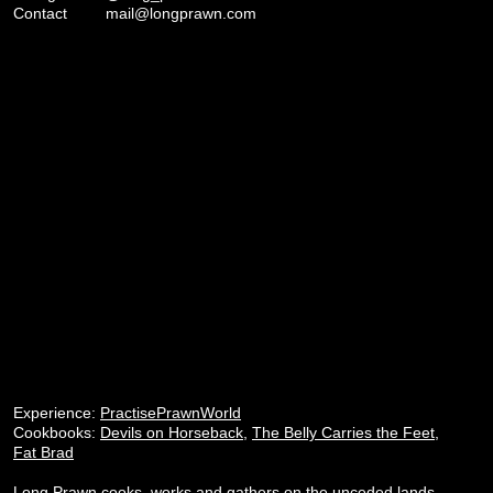
Contact
mail@longprawn.com
Experience:
PractisePrawnWorld
Cookbooks:
Devils on Horseback
,
The Belly Carries the Feet
,
Fat Brad
Long Prawn cooks, works and gathers on the unceded lands