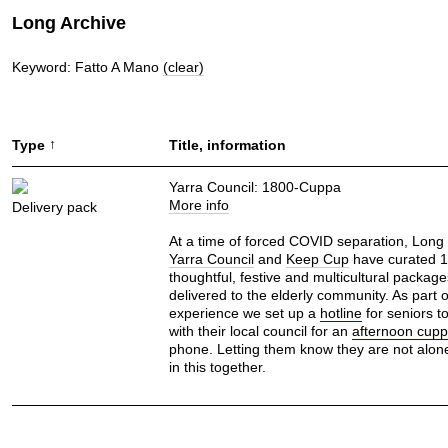
Long Archive
Keyword: Fatto A Mano
(clear)
↑
Type
Title, information
Yarra Council: 1800-Cuppa
More info
Delivery pack
At a time of forced COVID separation, Long
Yarra Council
and
Keep Cup
have curated 
thoughtful, festive and multicultural packag
delivered to the elderly community. As part o
experience we set up a
hotline
for seniors t
with their local council for an
afternoon cup
phone. Letting them know they are not alone
in this together.