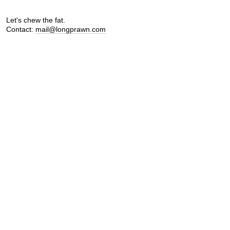
Let's chew the fat.
Contact:
mail@longprawn.com