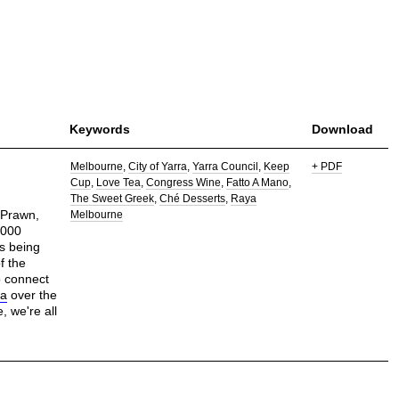
Keywords
Download
Melbourne
City of Yarra
Yarra Council
Keep
+ PDF
Cup
Love Tea
Congress Wine
Fatto A Mano
The Sweet Greek
Ché Desserts
Raya
 Prawn,
Melbourne
1000
es being
f the
o connect
pa
over the
, we're all