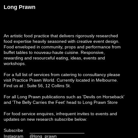
Long Prawn
An artistic food practice that delivers rigorously researched
food expertise heavily seasoned with creative event design.
Food enveloped in community, props and performance from
buffet tables to nouveau-haute cuisine. Responsive,
rewarding and resourceful eating, ideas, events and
workshops.
For a full list of services from catering to consultancy please
visit
Practice Prawn World
. Currently located in Melbourne.
Find us at : Suite 56, 12 Collins St.
For all Long Prawn publications such as 'Devils on Horseback'
and 'The Belly Carries the Feet' head to
Long Prawn Store
For food service enquires, infrequent invites to events and
updates on new research subscribe below:
Subscribe
Instagram
@long_prawn