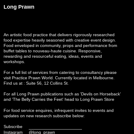
Long Prawn
An artistic food practice that delivers rigorously researched
food expertise heavily seasoned with creative event design.
Food enveloped in community, props and performance from
buffet tables to nouveau-haute cuisine. Responsive,
rewarding and resourceful eating, ideas, events and
workshops.
For a full list of services from catering to consultancy please
visit
Practice Prawn World
. Currently located in Melbourne.
Find us at : Suite 56, 12 Collins St.
For all Long Prawn publications such as 'Devils on Horseback'
and 'The Belly Carries the Feet' head to
Long Prawn Store
For food service enquires, infrequent invites to events and
updates on new research subscribe below:
Subscribe
Instagram
@long_prawn