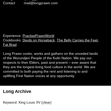
Contact
mail@longprawn.com
Experience:
PractisePrawnWorld
Cookbooks:
Devils on Horseback
,
The Belly Carries the Feet
,
Fat Brad
Long Prawn cooks, works and gathers on the unceded lands
of the Wurundjeri People of the Kulin Nation. We pay our
respects to their Elders, past and present – ever aware that
they are the longest-living food culture in the world. We are
committed to both paying the rent and listening to and
uplifting First Nation voices at any opportunity.
Long Archive
Keyword: King Louis XV
(clear)