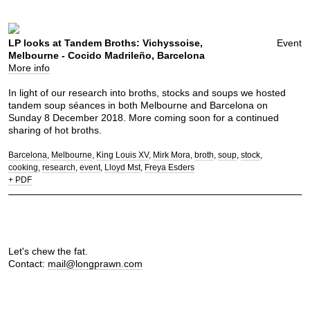
LP looks at Tandem Broths: Vichyssoise,
Event
Melbourne - Cocido Madrileño, Barcelona
More info
In light of our research into broths, stocks and soups we hosted
tandem soup séances in both Melbourne and Barcelona on
Sunday 8 December 2018. More coming soon for a continued
sharing of hot broths.
Barcelona
Melbourne
King Louis XV
Mirk Mora
broth
soup
stock
cooking
research
event
Lloyd Mst
Freya Esders
+ PDF
Let's chew the fat.
Contact:
mail@longprawn.com