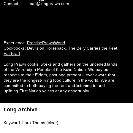
Contact
mail@longprawn.com
Experience:
PractisePrawnWorld
Cookbooks:
Devils on Horseback
,
The Belly Carries the Feet
,
Fat Brad
Long Prawn cooks, works and gathers on the unceded lands
of the Wurundjeri People of the Kulin Nation. We pay our
respects to their Elders, past and present – ever aware that
they are the longest-living food culture in the world. We are
committed to both paying the rent and listening to and
uplifting First Nation voices at any opportunity.
Long Archive
Keyword: Lara Thoms
(clear)