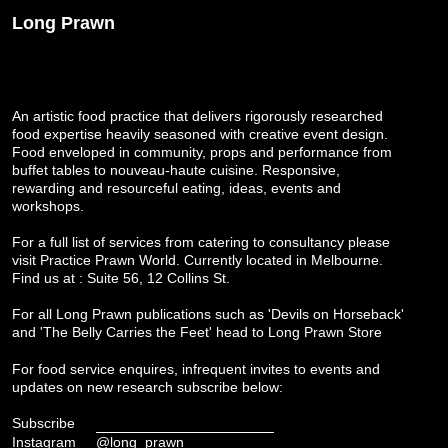
Long Prawn
An artistic food practice that delivers rigorously researched
food expertise heavily seasoned with creative event design.
Food enveloped in community, props and performance from
buffet tables to nouveau-haute cuisine. Responsive,
rewarding and resourceful eating, ideas, events and
workshops.
For a full list of services from catering to consultancy please
visit
Practice Prawn World
. Currently located in Melbourne.
Find us at : Suite 56, 12 Collins St.
For all Long Prawn publications such as 'Devils on Horseback'
and 'The Belly Carries the Feet' head to
Long Prawn Store
For food service enquires, infrequent invites to events and
updates on new research subscribe below:
Subscribe
Instagram
@long_prawn