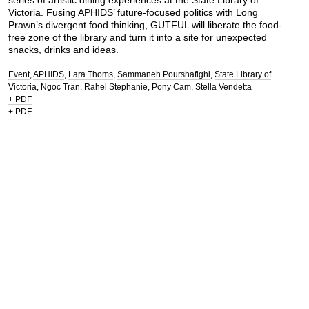
series of artistic dining experiences at the State Library of
Victoria. Fusing APHIDS’ future-focused politics with Long
Prawn’s divergent food thinking, GUTFUL will liberate the food-
free zone of the library and turn it into a site for unexpected
snacks, drinks and ideas.
Event
APHIDS
Lara Thoms
Sammaneh Pourshafighi
State Library of
Victoria
Ngoc Tran
Rahel Stephanie
Pony Cam
Stella Vendetta
+ PDF
+ PDF
Let's chew the fat.
Contact:
mail@longprawn.com