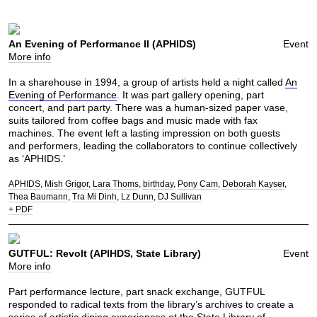
An Evening of Performance II (APHIDS)
Event
More info
In a sharehouse in 1994, a group of artists held a night called
An
Evening of Performance
. It was part gallery opening, part
concert, and part party. There was a human-sized paper vase,
suits tailored from coffee bags and music made with fax
machines. The event left a lasting impression on both guests
and performers, leading the collaborators to continue collectively
as ‘APHIDS.’
APHIDS
Mish Grigor
Lara Thoms
birthday
Pony Cam
Deborah Kayser
Thea Baumann
Tra Mi Dinh
Lz Dunn
DJ Sullivan
+ PDF
GUTFUL: Revolt (APIHDS, State Library)
Event
More info
Part performance lecture, part snack exchange, GUTFUL
responded to radical texts from the library’s archives to create a