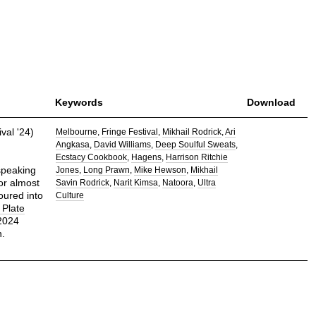
Keywords
Download
val '24)
Melbourne
Fringe Festival
Mikhail Rodrick
Ari
Angkasa
David Williams
Deep Soulful Sweats
Ecstacy Cookbook
Hagens
Harrison Ritchie
peaking
Jones
Long Prawn
Mike Hewson
Mikhail
For almost
Savin Rodrick
Narit Kimsa
Natoora
Ultra
oured into
Culture
Plate
 2024
n.