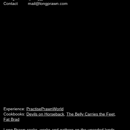
Contact
mail@longprawn.com
Experience:
PractisePrawnWorld
Cookbooks:
Devils on Horseback
,
The Belly Carries the Feet
,
Fat Brad
Long Prawn cooks, works and gathers on the unceded lands