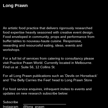
Long Prawn
An artistic food practice that delivers rigorously researched
food expertise heavily seasoned with creative event design.
Food enveloped in community, props and performance from
buffet tables to nouveau-haute cuisine. Responsive,
rewarding and resourceful eating, ideas, events and
workshops.
For a full list of services from catering to consultancy please
visit
Practice Prawn World
. Currently located in Melbourne.
Find us at : Suite 56, 12 Collins St.
For all Long Prawn publications such as 'Devils on Horseback'
and 'The Belly Carries the Feet' head to
Long Prawn Store
For food service enquires, infrequent invites to events and
updates on new research subscribe below:
Subscribe
Instagram
@long_prawn