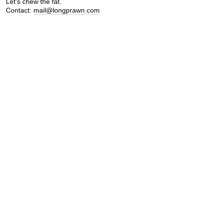
Let's chew the fat.
Contact:
mail@longprawn.com