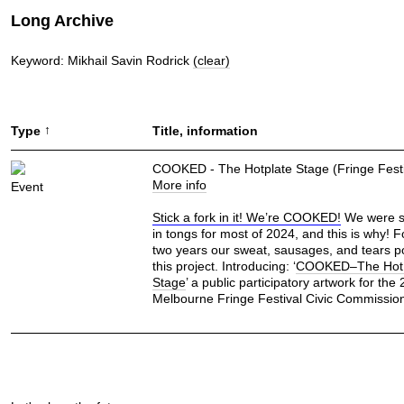
Long Archive
Keyword: Mikhail Savin Rodrick
(clear)
↑
Type
Title, information
COOKED - The Hotplate Stage (Fringe Festi
More info
Event
Stick a fork in it! We’re COOKED!
We were s
in tongs for most of 2024, and this is why! 
two years our sweat, sausages, and tears p
this project. Introducing: ‘
COOKED–The Hot 
Stage
’ a public participatory artwork for the
Melbourne Fringe Festival Civic Commissio