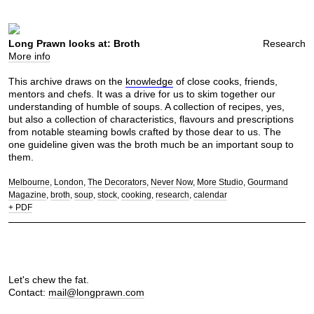
Long Prawn looks at: Broth
Research
More info
This archive draws on the
knowledge
of close cooks, friends,
mentors and chefs. It was a drive for us to skim together our
understanding of humble of soups. A collection of recipes, yes,
but also a collection of characteristics, flavours and prescriptions
from notable steaming bowls crafted by those dear to us. The
one guideline given was the broth much be an important soup to
them.
Melbourne
London
The Decorators
Never Now
More Studio
Gourmand
Magazine
broth
soup
stock
cooking
research
calendar
+ PDF
Let's chew the fat.
Contact:
mail@longprawn.com