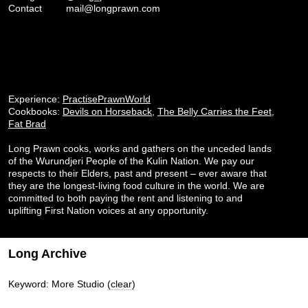
Contact
mail@longprawn.com
Experience:
PractisePrawnWorld
Cookbooks:
Devils on Horseback
,
The Belly Carries the Feet
,
Fat Brad
Long Prawn cooks, works and gathers on the unceded lands
of the Wurundjeri People of the Kulin Nation. We pay our
respects to their Elders, past and present – ever aware that
they are the longest-living food culture in the world. We are
committed to both paying the rent and listening to and
uplifting First Nation voices at any opportunity.
Long Archive
Keyword: More Studio
(clear)