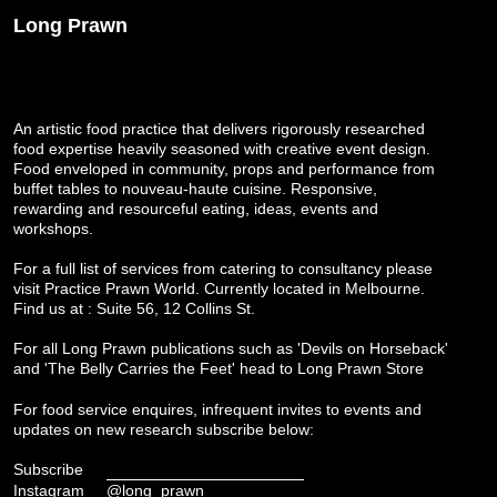
Long Prawn
An artistic food practice that delivers rigorously researched
food expertise heavily seasoned with creative event design.
Food enveloped in community, props and performance from
buffet tables to nouveau-haute cuisine. Responsive,
rewarding and resourceful eating, ideas, events and
workshops.
For a full list of services from catering to consultancy please
visit
Practice Prawn World
. Currently located in Melbourne.
Find us at : Suite 56, 12 Collins St.
For all Long Prawn publications such as 'Devils on Horseback'
and 'The Belly Carries the Feet' head to
Long Prawn Store
For food service enquires, infrequent invites to events and
updates on new research subscribe below:
Subscribe
Instagram
@long_prawn