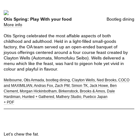
Otis Spring: Play With your food
Bootleg dining
More info
Otis Spring celebrated the most affable aspects of both
childhood and adulthood. Held in a light-filled small-goods
factory, the OA team served up an open-ended banquet of
joyous offerings centered around a four course feast created by
Clayton Wells (Automata, Momofuku Seibo). Wells delivered a
menu which like the feast, was hard to pigeon hole yet vivid in
colour and playful in flavour.
Melbourne
Otis Armada
bootleg dining
Clayton Wells
Ned Brooks
COCO
and MAXIMILIAN
Andras Fox
Zach PM
Simon TK
Jack Howe
Ben
Clement
Morgan Hickinbotham
Birkenstock
Brooks & Amos
Dale
Hardiman
Hunted + Gathered
Mathery Studio
Puebco Japan
+ PDF
Let's chew the fat.