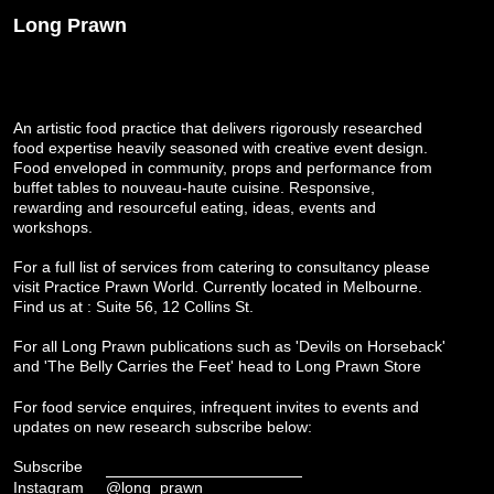
Long Prawn
An artistic food practice that delivers rigorously researched
food expertise heavily seasoned with creative event design.
Food enveloped in community, props and performance from
buffet tables to nouveau-haute cuisine. Responsive,
rewarding and resourceful eating, ideas, events and
workshops.
For a full list of services from catering to consultancy please
visit
Practice Prawn World
. Currently located in Melbourne.
Find us at : Suite 56, 12 Collins St.
For all Long Prawn publications such as 'Devils on Horseback'
and 'The Belly Carries the Feet' head to
Long Prawn Store
For food service enquires, infrequent invites to events and
updates on new research subscribe below:
Subscribe
Instagram
@long_prawn