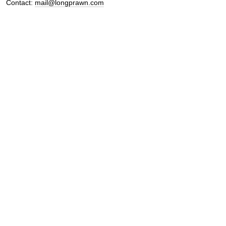
Contact:
mail@longprawn.com