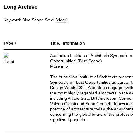
Long Archive
Keyword: Blue Scope Steel
(clear)
↑
Type
Title, information
Australian Institute of Architects Symposium 
Opportunities' (Blue Scope)
Event
More info
The Australian Institute of Architects presen
Symposium -
Lost Opportunities
as part of 
Design Week 2022. Attendees engaged wit
the most highly regarded architects in the w
including Alvaro Siza, Brit Andresen, Carme
Valerio Olgiati and Sean Godsell. Topics inc
practice of architecture today, the environm
concerning the global future of the professi
significant projects.