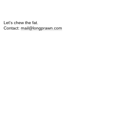
Let's chew the fat.
Contact:
mail@longprawn.com