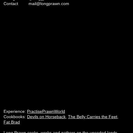
Contact
mail@longprawn.com
Experience:
PractisePrawnWorld
Cookbooks:
Devils on Horseback
,
The Belly Carries the Feet
,
Fat Brad
Long Prawn cooks, works and gathers on the unceded lands