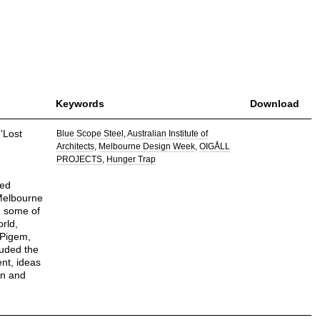
Keywords
Download
'Lost
Blue Scope Steel
Australian Institute of
Architects
Melbourne Design Week
OIGÅLL
PROJECTS
Hunger Trap
ted
Melbourne
h some of
orld,
 Pigem,
luded the
ent, ideas
on and