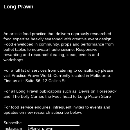
Long Prawn
An artistic food practice that delivers rigorously researched
food expertise heavily seasoned with creative event design.
Food enveloped in community, props and performance from
buffet tables to nouveau-haute cuisine. Responsive,
rewarding and resourceful eating, ideas, events and
workshops.
For a full list of services from catering to consultancy please
visit
Practice Prawn World
. Currently located in Melbourne.
Find us at : Suite 56, 12 Collins St.
For all Long Prawn publications such as 'Devils on Horseback'
and 'The Belly Carries the Feet' head to
Long Prawn Store
For food service enquires, infrequent invites to events and
updates on new research subscribe below:
Subscribe
Instagram
@long_prawn