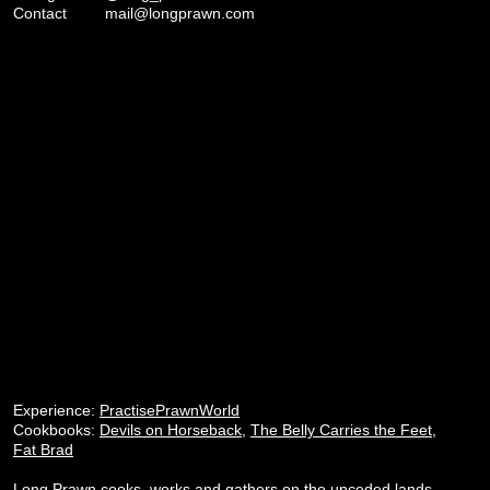
Contact
mail@longprawn.com
Experience:
PractisePrawnWorld
Cookbooks:
Devils on Horseback
,
The Belly Carries the Feet
,
Fat Brad
Long Prawn cooks, works and gathers on the unceded lands