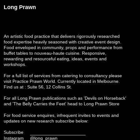
Long Prawn
An artistic food practice that delivers rigorously researched
food expertise heavily seasoned with creative event design.
Food enveloped in community, props and performance from
buffet tables to nouveau-haute cuisine. Responsive,
rewarding and resourceful eating, ideas, events and
workshops.
For a full list of services from catering to consultancy please
visit
Practice Prawn World
. Currently located in Melbourne.
Find us at : Suite 56, 12 Collins St.
For all Long Prawn publications such as 'Devils on Horseback'
and 'The Belly Carries the Feet' head to
Long Prawn Store
For food service enquires, infrequent invites to events and
updates on new research subscribe below:
Subscribe
Instagram
@long_prawn