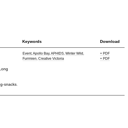
Keywords
Download
Event
Apollo Bay
APHIDS
Winter Wild
+ PDF
Furrmien
Creative Victoria
+ PDF
 Long
ug-snacks.