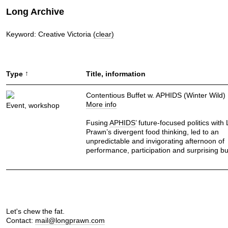
Long Archive
Keyword: Creative Victoria
(clear)
↑
Type
Title, information
Contentious Buffet w. APHIDS (Winter Wild)
More info
Event, workshop
Fusing
APHIDS’
future-focused politics with
Prawn’s divergent food thinking, led to an
unpredictable and invigorating afternoon of
performance, participation and surprising b
Let's chew the fat.
Contact:
mail@longprawn.com