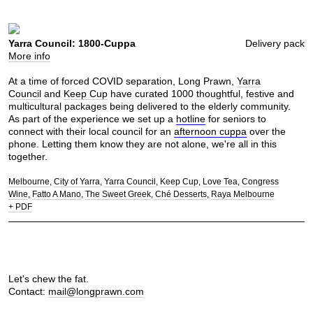
Yarra Council: 1800-Cuppa
Delivery pack
More info
At a time of forced COVID separation, Long Prawn,
Yarra
Council
and
Keep Cup
have curated 1000 thoughtful, festive and
multicultural packages being delivered to the elderly community.
As part of the experience we set up a
hotline
for seniors to
connect with their local council for an
afternoon cuppa
over the
phone. Letting them know they are not alone, we're all in this
together.
Melbourne
City of Yarra
Yarra Council
Keep Cup
Love Tea
Congress
Wine
Fatto A Mano
The Sweet Greek
Ché Desserts
Raya Melbourne
+ PDF
Let's chew the fat.
Contact:
mail@longprawn.com