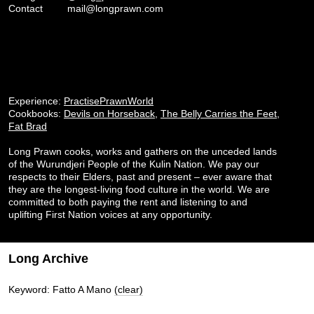
Contact
mail@longprawn.com
Experience:
PractisePrawnWorld
Cookbooks:
Devils on Horseback
,
The Belly Carries the Feet
,
Fat Brad
Long Prawn cooks, works and gathers on the unceded lands
of the Wurundjeri People of the Kulin Nation. We pay our
respects to their Elders, past and present – ever aware that
they are the longest-living food culture in the world. We are
committed to both paying the rent and listening to and
uplifting First Nation voices at any opportunity.
Long Archive
Keyword: Fatto A Mano
(clear)