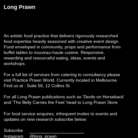
Long Prawn
An artistic food practice that delivers rigorously researched
food expertise heavily seasoned with creative event design.
Food enveloped in community, props and performance from
buffet tables to nouveau-haute cuisine. Responsive,
rewarding and resourceful eating, ideas, events and
workshops.
For a full list of services from catering to consultancy please
visit
Practice Prawn World
. Currently located in Melbourne.
Find us at : Suite 56, 12 Collins St.
For all Long Prawn publications such as 'Devils on Horseback'
and 'The Belly Carries the Feet' head to
Long Prawn Store
For food service enquires, infrequent invites to events and
updates on new research subscribe below:
Subscribe
Instagram
@long_prawn