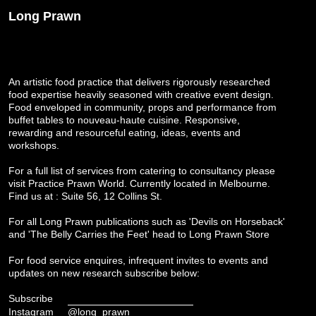
Long Prawn
An artistic food practice that delivers rigorously researched
food expertise heavily seasoned with creative event design.
Food enveloped in community, props and performance from
buffet tables to nouveau-haute cuisine. Responsive,
rewarding and resourceful eating, ideas, events and
workshops.
For a full list of services from catering to consultancy please
visit
Practice Prawn World
. Currently located in Melbourne.
Find us at : Suite 56, 12 Collins St.
For all Long Prawn publications such as 'Devils on Horseback'
and 'The Belly Carries the Feet' head to
Long Prawn Store
For food service enquires, infrequent invites to events and
updates on new research subscribe below:
Subscribe
Instagram
@long_prawn