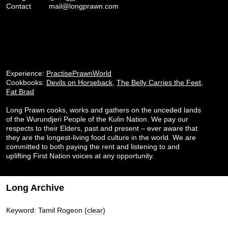
Contact
mail@longprawn.com
Experience:
PractisePrawnWorld
Cookbooks:
Devils on Horseback
,
The Belly Carries the Feet
,
Fat Brad
Long Prawn cooks, works and gathers on the unceded lands
of the Wurundjeri People of the Kulin Nation. We pay our
respects to their Elders, past and present – ever aware that
they are the longest-living food culture in the world. We are
committed to both paying the rent and listening to and
uplifting First Nation voices at any opportunity.
Long Archive
Keyword: Tamil Rogeon
(clear)