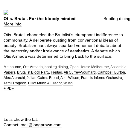
Otis. Brutal. For the bloody minded
Bootleg dining
More info
Otis. Brutal. channeled the Brutalist’s triumphant indifference to
commonality. A deliberate ousting from conventional ideas of
beauty. Brutalism has always sparked vehement debate about
the necessity and/or irrelevance of aesthetics. A debate which
Otis Armada was determined to bring back to the surface.
Melbourne
Otis Armada
bootleg dining
Open House Melbourne
Assemble
Papers
Brutalist Block Party
Freitag
Ali Currey-Voumard
Campbell Burton
Alex Albrecht
Julian Cairns Bread
A.r.t. Wilson
Francis Inferno Orchestra
Tamil Rogeon
Elliot Munn & Gregor
Wush
+ PDF
Let's chew the fat.
Contact:
mail@longprawn.com