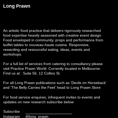
Long Prawn
An artistic food practice that delivers rigorously researched
food expertise heavily seasoned with creative event design.
Food enveloped in community, props and performance from
buffet tables to nouveau-haute cuisine. Responsive,
rewarding and resourceful eating, ideas, events and
workshops.
For a full list of services from catering to consultancy please
visit
Practice Prawn World
. Currently located in Melbourne.
Find us at : Suite 56, 12 Collins St.
For all Long Prawn publications such as 'Devils on Horseback'
and 'The Belly Carries the Feet' head to
Long Prawn Store
For food service enquires, infrequent invites to events and
updates on new research subscribe below:
Subscribe
Instagram
@long_prawn