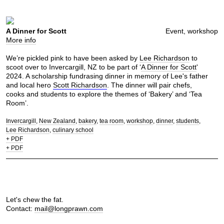
A Dinner for Scott
Event, workshop
More info
We’re pickled pink to have been asked by
Lee Richardson
to
scoot over to Invercargill, NZ to be part of ‘
A Dinner for Scott
'
2024. A scholarship fundrasing dinner in memory of Lee's father
and local hero
Scott Richardson
. The dinner will pair chefs,
cooks and students to explore the themes of ‘Bakery’ and ‘Tea
Room’.
Invercargill
New Zealand
bakery
tea room
workshop
dinner
students
Lee Richardson
culinary school
+ PDF
+ PDF
Let's chew the fat.
Contact:
mail@longprawn.com