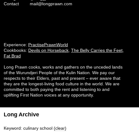
Contact
mail@longprawn.com
Experience:
PractisePrawnWorld
Cookbooks:
Devils on Horseback
,
The Belly Carries the Feet
,
Fat Brad
Long Prawn cooks, works and gathers on the unceded lands
of the Wurundjeri People of the Kulin Nation. We pay our
respects to their Elders, past and present – ever aware that
they are the longest-living food culture in the world. We are
committed to both paying the rent and listening to and
uplifting First Nation voices at any opportunity.
Long Archive
Keyword: culinary school
(clear)