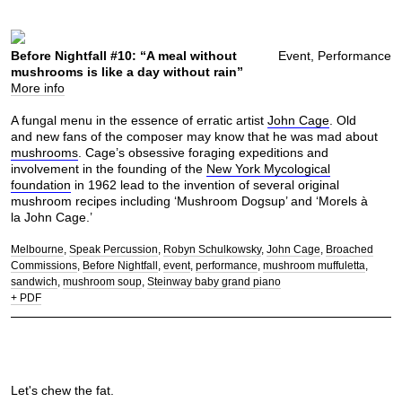
Before Nightfall #10: “A meal without
Event, Performance
mushrooms is like a day without rain”
More info
A fungal menu in the essence of erratic artist
John Cage
. Old
and new fans of the composer may know that he was mad about
mushrooms
. Cage’s obsessive foraging expeditions and
involvement in the founding of the
New York Mycological
foundation
in 1962 lead to the invention of several original
mushroom recipes including ‘Mushroom Dogsup’ and ‘Morels à
la John Cage.’
Melbourne
Speak Percussion
Robyn Schulkowsky
John Cage
Broached
Commissions
Before Nightfall
event
performance
mushroom muffuletta
sandwich
mushroom soup
Steinway baby grand piano
+ PDF
Let's chew the fat.