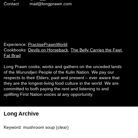
Contact
mail@longprawn.com
Experience:
PractisePrawnWorld
Cookbooks:
Devils on Horseback
,
The Belly Carries the Feet
,
Fat Brad
Long Prawn cooks, works and gathers on the unceded lands
of the Wurundjeri People of the Kulin Nation. We pay our
respects to their Elders, past and present – ever aware that
they are the longest-living food culture in the world. We are
committed to both paying the rent and listening to and
uplifting First Nation voices at any opportunity.
Long Archive
Keyword: mushroom soup
(clear)