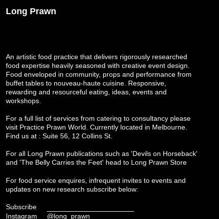
Long Prawn
An artistic food practice that delivers rigorously researched
food expertise heavily seasoned with creative event design.
Food enveloped in community, props and performance from
buffet tables to nouveau-haute cuisine. Responsive,
rewarding and resourceful eating, ideas, events and
workshops.
For a full list of services from catering to consultancy please
visit
Practice Prawn World
. Currently located in Melbourne.
Find us at : Suite 56, 12 Collins St.
For all Long Prawn publications such as 'Devils on Horseback'
and 'The Belly Carries the Feet' head to
Long Prawn Store
For food service enquires, infrequent invites to events and
updates on new research subscribe below:
Subscribe
Instagram
@long_prawn