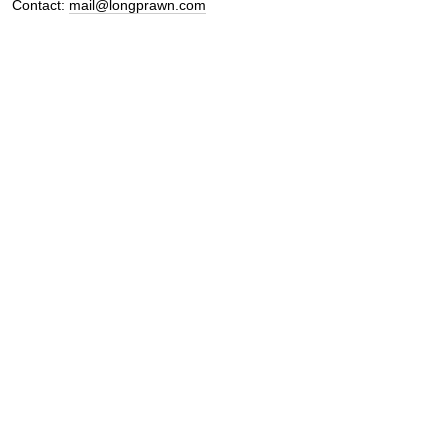
Contact:
mail@longprawn.com